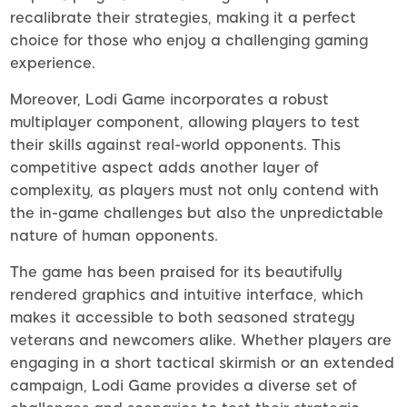
recalibrate their strategies, making it a perfect
choice for those who enjoy a challenging gaming
experience.
Moreover, Lodi Game incorporates a robust
multiplayer component, allowing players to test
their skills against real-world opponents. This
competitive aspect adds another layer of
complexity, as players must not only contend with
the in-game challenges but also the unpredictable
nature of human opponents.
The game has been praised for its beautifully
rendered graphics and intuitive interface, which
makes it accessible to both seasoned strategy
veterans and newcomers alike. Whether players are
engaging in a short tactical skirmish or an extended
campaign, Lodi Game provides a diverse set of