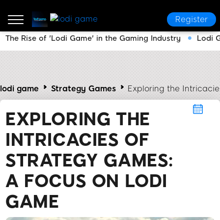
Register
The Rise of 'Lodi Game' in the Gaming Industry
Lodi 
lodi game
Strategy Games
Exploring the Intricac
EXPLORING THE
INTRICACIES OF
STRATEGY GAMES:
A FOCUS ON LODI
GAME