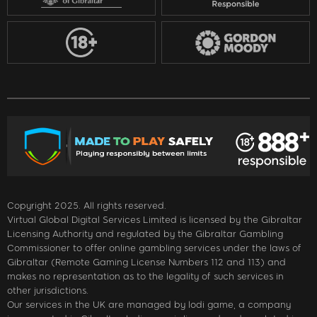
Copyright 2025. All rights reserved.
Virtual Global Digital Services Limited is licensed by the Gibraltar
Licensing Authority and regulated by the Gibraltar Gambling
Commissioner to offer online gambling services under the laws of
Gibraltar (Remote Gaming License Numbers 112 and 113) and
makes no representation as to the legality of such services in
other jurisdictions.
Our services in the UK are managed by lodi game, a company