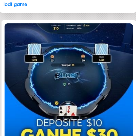
lodi game