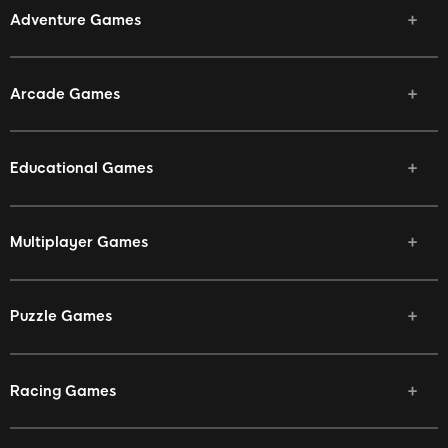
Adventure Games
Arcade Games
Educational Games
Multiplayer Games
Puzzle Games
Racing Games