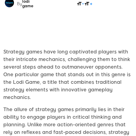
lodi
SHARE
By
game
Strategy games have long captivated players with
their intricate mechanics, challenging them to think
several steps ahead to outmaneuver opponents.
One particular game that stands out in this genre is
the Lodi Game, a title that combines traditional
strategy elements with innovative gameplay
mechanics.
The allure of strategy games primarily lies in their
ability to engage players in critical thinking and
planning. Unlike more action-oriented genres that
rely on reflexes and fast-paced decisions, strategy