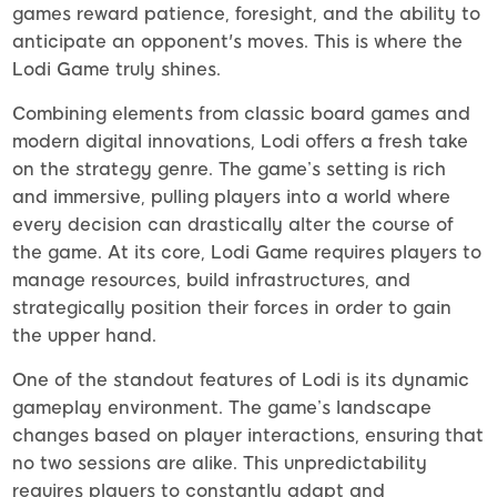
games reward patience, foresight, and the ability to
anticipate an opponent's moves. This is where the
Lodi Game truly shines.
Combining elements from classic board games and
modern digital innovations, Lodi offers a fresh take
on the strategy genre. The game’s setting is rich
and immersive, pulling players into a world where
every decision can drastically alter the course of
the game. At its core, Lodi Game requires players to
manage resources, build infrastructures, and
strategically position their forces in order to gain
the upper hand.
One of the standout features of Lodi is its dynamic
gameplay environment. The game’s landscape
changes based on player interactions, ensuring that
no two sessions are alike. This unpredictability
requires players to constantly adapt and