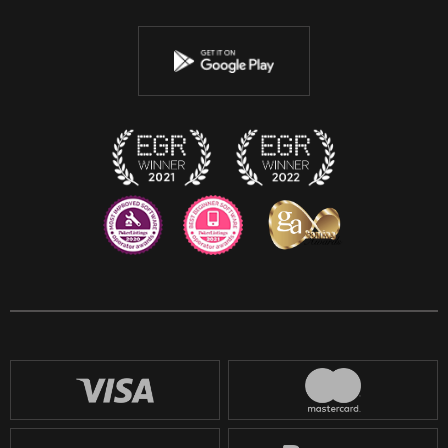
Twitter
Youtube
Instagram
Discord
Twitch
Reddit