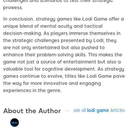
challenges and scenarios to test their strategic
prowess.
In conclusion, strategy games like Lodi Game offer a
unique blend of mental acuity and tactical
decision-making. As players immerse themselves in
the strategic challenges presented by Lodi, they
are not only entertained but also pushed to
enhance their problem-solving skills. This makes the
game not just a source of entertainment but also a
valuable tool for cognitive development. As strategy
games continue to evolve, titles like Lodi Game pave
the way for more innovative and engaging
experiences in the genre.
About the Author
see all
lodi game
Articles