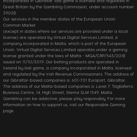
incorporated in Gibraltar. lodi game is licensed and regulated in
Great Britain by the Gambling Commission, under account number
39028.
Our services in the member states of the European Union
Common Market
(except in states where our services are provided under a local
license) are operated by Virtual Digital Services Limited, a
company incorporated in Malta, which is part of the European
Union. Virtual Digital Services Limited operates under a gaming
license granted under the laws of Malta - MGA/CRP/543/2018
issued on 11/10/2019. Our betting products are operated in
Ireland by lodi game, a company incorporated in Malta, licensed
and regulated by the Irish Revenue Commissioners. The address of
our Gibraltar-based companies is: 601-701 Europort, Gibraltar.
The address of our Malta-based companies is: Level 7, Tagliaferro
Business Centre, 14, High Street, Sliema SLM 1549, Malta
Gambling can be addictive; please play responsibly. For more
information on how to support us, visit our Responsible Gaming
page.