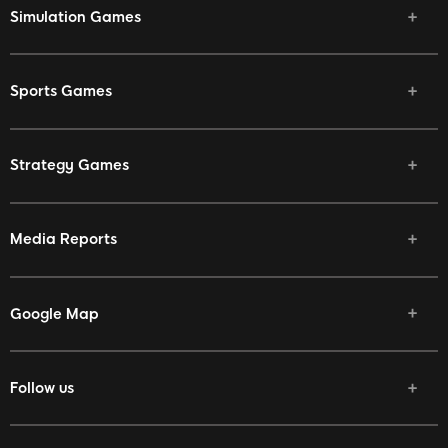
Simulation Games
Sports Games
Strategy Games
Media Reports
Google Map
Follow us
Facebook