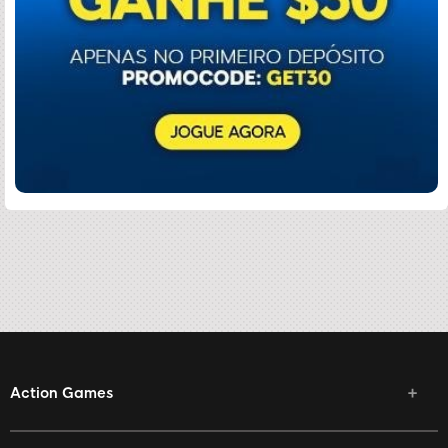
Action Games