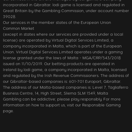
incorporated in Gibraltar. lodi game is licensed and regulated in
Great Britain by the Gambling Commission, under account number
39028.
Our services in the member states of the European Union
Common Market
(except in states where our services are provided under a local
license) are operated by Virtual Digital Services Limited, a
company incorporated in Malta, which is part of the European
Union. Virtual Digital Services Limited operates under a gaming
license granted under the laws of Malta - MGA/CRP/543/2018
issued on 11/10/2019. Our betting products are operated in
Ireland by lodi game, a company incorporated in Malta, licensed
and regulated by the Irish Revenue Commissioners. The address of
our Gibraltar-based companies is: 601-701 Europort, Gibraltar.
The address of our Malta-based companies is: Level 7, Tagliaferro
Business Centre, 14, High Street, Sliema SLM 1549, Malta
Gambling can be addictive; please play responsibly. For more
information on how to support us, visit our Responsible Gaming
page.