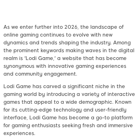
As we enter further into 2026, the landscape of
online gaming continues to evolve with new
dynamics and trends shaping the industry. Among
the prominent keywords making waves in the digital
realm is 'Lodi Game,' a website that has become
synonymous with innovative gaming experiences
and community engagement.
Lodi Game has carved a significant niche in the
gaming world by introducing a variety of interactive
games that appeal to a wide demographic. Known
for its cutting-edge technology and user-friendly
interface, Lodi Game has become a go-to platform
for gaming enthusiasts seeking fresh and immersive
experiences.