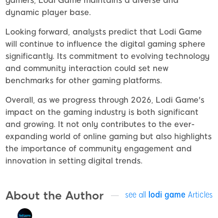
gamers, Lodi Game maintains a diverse and
dynamic player base.
Looking forward, analysts predict that Lodi Game
will continue to influence the digital gaming sphere
significantly. Its commitment to evolving technology
and community interaction could set new
benchmarks for other gaming platforms.
Overall, as we progress through 2026, Lodi Game's
impact on the gaming industry is both significant
and growing. It not only contributes to the ever-
expanding world of online gaming but also highlights
the importance of community engagement and
innovation in setting digital trends.
About the Author
see all
lodi game
Articles