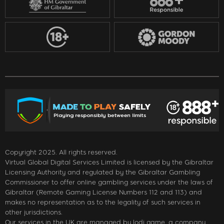
Copyright 2025. All rights reserved.
Virtual Global Digital Services Limited is licensed by the Gibraltar
Licensing Authority and regulated by the Gibraltar Gambling
Commissioner to offer online gambling services under the laws of
Gibraltar (Remote Gaming License Numbers 112 and 113) and
makes no representation as to the legality of such services in
other jurisdictions.
Our services in the UK are managed by lodi game, a company