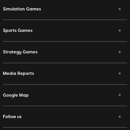
Simulation Games
Sports Games
Strategy Games
Media Reports
Google Map
Follow us
Facebook