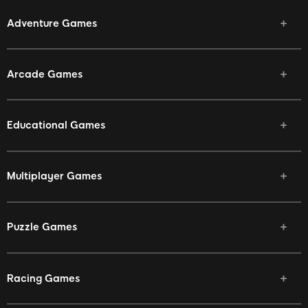
Adventure Games
Arcade Games
Educational Games
Multiplayer Games
Puzzle Games
Racing Games