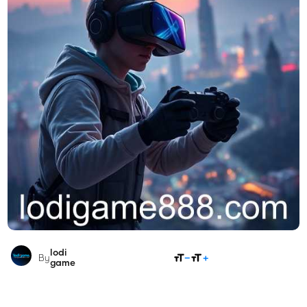
lodi
SHARE
By
game