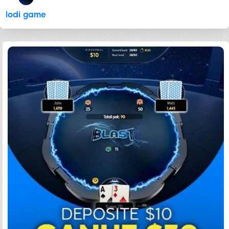
lodi game