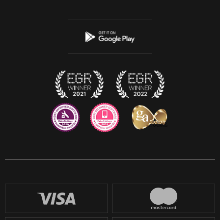
Twitter
Youtube
Instagram
Discord
Twitch
Reddit