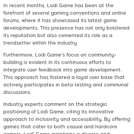
In recent months, Lodi Game has been at the
forefront of several gaming conventions and online
forums, where it has showcased its latest game
developments. This presence has not only bolstered
its reputation but also cemented its role as a
trendsetter within the industry.
Furthermore, Lodi Game's focus on community-
building is evident in its continuous efforts to
integrate user feedback into game development.
This approach has fostered a loyal user base that
actively participates in beta testing and communal
discussions.
Industry experts comment on the strategic
positioning of Lodi Game, citing its innovative
approach to inclusivity and accessibility. By offering
games that cater to both casual and hardcore