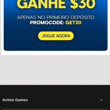
Action Games