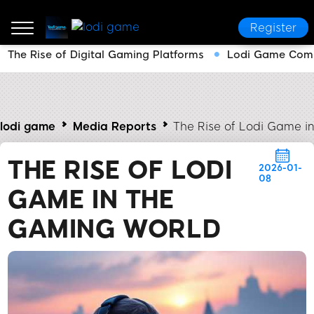
Register
The Rise of Digital Gaming Platforms
Lodi Game Comm
lodi game
Media Reports
The Rise of Lodi Game i
THE RISE OF LODI
2026-01-
08
GAME IN THE
GAMING WORLD