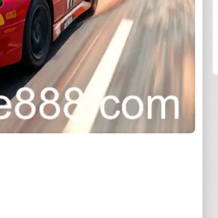
SHARE