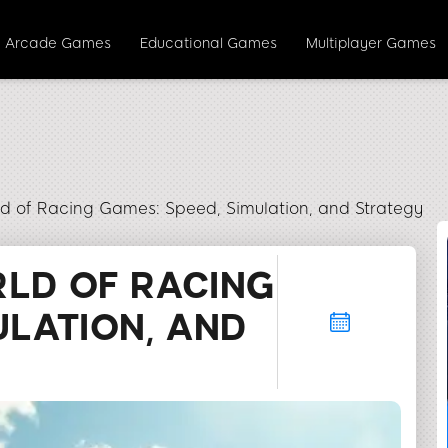
Arcade Games
Educational Games
Multiplayer Games
rld of Racing Games: Speed, Simulation, and Strategy
RLD OF RACING
ULATION, AND