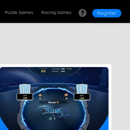
Puzzle Games
Racing Games
Register