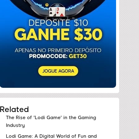
Related
The Rise of 'Lodi Game' in the Gaming
Industry
Lodi Game: A Digital World of Fun and