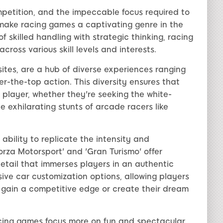
ompetition, and the impeccable focus required to
 make racing games a captivating genre in the
 skilled handling with strategic thinking, racing
ross various skill levels and interests.
tes, are a hub of diverse experiences ranging
er-the-top action. This diversity ensures that
f player, whether they're seeking the white-
he exhilarating stunts of arcade racers like
 ability to replicate the intensity and
Forza Motorsport' and 'Gran Turismo' offer
etail that immerses players in an authentic
ive car customization options, allowing players
 gain a competitive edge or create their dream
cing games focus more on fun and spectacular