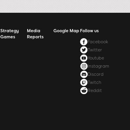
Strategy
Media
Google Map
Follow us
Games
Reports
Facebook
Twitter
Youtube
Instagram
Discord
Twitch
Reddit