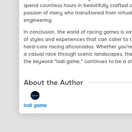
spend countless hours in beautifully crafted c
passion of many who transitioned from virtual c
engineering.
In conclusion, the world of racing games is v
of styles and experiences that can cater to 
hard-core racing aficionados. Whether you're 
a casual race through scenic landscapes, the
the keyword "lodi game," continues to be a s
About the Author
lodi game