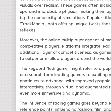
visuals over realism. These games often includ
ups, and improbable physics, making them a
by the complexity of simulations. Popular titl
'TrackMania', both offering unique twists tha
reflexes.
Moreover, the online multiplayer aspect of ma
competitive players. Platforms integrate lea
additional layer of competitiveness, as gamer
to outperform fellow players around the world
The keyword "lodi game" might refer to a popu
or a search term leading gamers to exciting
continues to advance, with improved graphics
interactivity through virtual and augmented 
even more immersive and dynamic.
The influence of racing games goes beyond 
reference points, influencing fashion, film, a