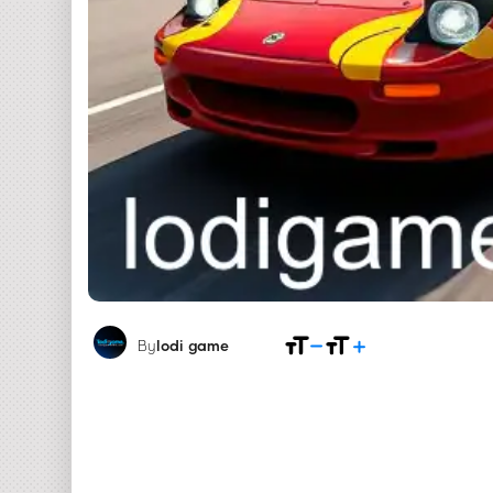
By
lodi game