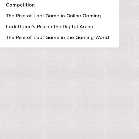
Competition
The Rise of Lodi Game in Online Gaming
Lodi Game's Rise in the Digital Arena
The Rise of Lodi Game in the Gaming World