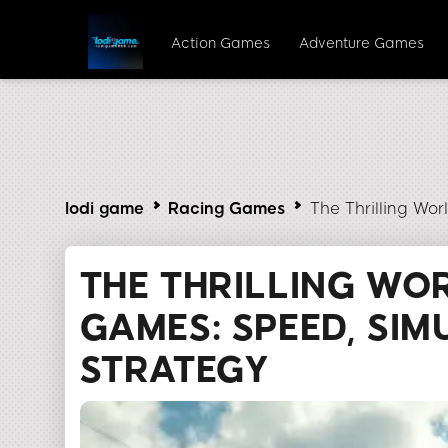
Action Games
Adventure Games
lodi game
Racing Games
The Thrilling Wo
THE THRILLING WO
GAMES: SPEED, SIM
STRATEGY