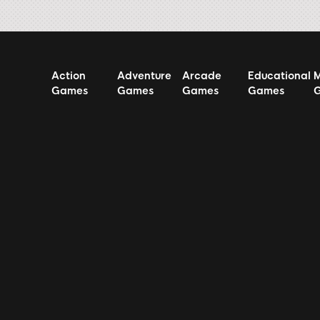
Action
Adventure
Arcade
Educational
M
Games
Games
Games
Games