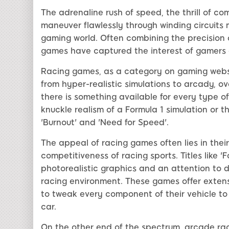
The adrenaline rush of speed, the thrill of c
maneuver flawlessly through winding circuits
gaming world. Often combining the precision of
games have captured the interest of gamers ac
Racing games, as a category on gaming websi
from hyper-realistic simulations to arcady, ov
there is something available for every type o
knuckle realism of a Formula 1 simulation or t
'Burnout' and 'Need for Speed'.
The appeal of racing games often lies in their
competitiveness of racing sports. Titles like '
photorealistic graphics and an attention to d
racing environment. These games offer extens
to tweak every component of their vehicle to
car.
On the other end of the spectrum, arcade ra