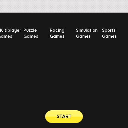
ultiplayer
Puzzle
Racing
Simulation
Sports
Games
Games
Games
Games
Games
START