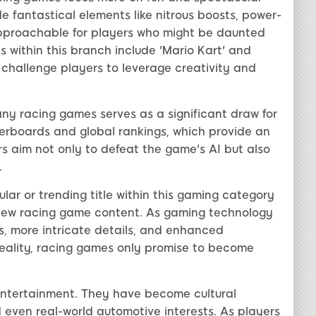
e fantastical elements like nitrous boosts, power-
pproachable for players who might be daunted
es within this branch include 'Mario Kart' and
t challenge players to leverage creativity and
ny racing games serves as a significant draw for
derboards and global rankings, which provide an
s aim not only to defeat the game's AI but also
.
lar or trending title within this gaming category
 new racing game content. As gaming technology
, more intricate details, and enhanced
reality, racing games only promise to become
entertainment. They have become cultural
nd even real-world automotive interests. As players