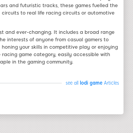
ars and futuristic tracks, these games fuelled the
ircuits to real life racing circuits or automotive
ast and ever-changing. It includes a broad range
the interests of anyone from casual gamers to
honing your skills in competitive play or enjoying
 racing game category, easily accessible with
taple in the gaming community.
see all
lodi game
Articles