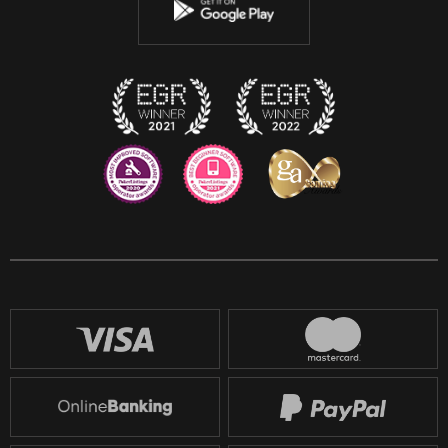
Instagram
Discord
Twitch
Reddit