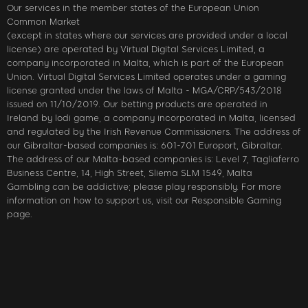
Our services in the member states of the European Union
Common Market
(except in states where our services are provided under a local
license) are operated by Virtual Digital Services Limited, a
company incorporated in Malta, which is part of the European
Union. Virtual Digital Services Limited operates under a gaming
license granted under the laws of Malta - MGA/CRP/543/2018
issued on 11/10/2019. Our betting products are operated in
Ireland by lodi game, a company incorporated in Malta, licensed
and regulated by the Irish Revenue Commissioners. The address of
our Gibraltar-based companies is: 601-701 Europort, Gibraltar.
The address of our Malta-based companies is: Level 7, Tagliaferro
Business Centre, 14, High Street, Sliema SLM 1549, Malta
Gambling can be addictive; please play responsibly. For more
information on how to support us, visit our Responsible Gaming
page.