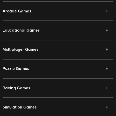
Arcade Games
Educational Games
Multiplayer Games
Puzzle Games
Racing Games
Simulation Games