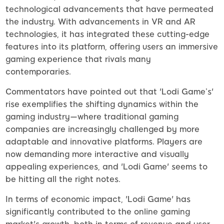
technological advancements that have permeated
the industry. With advancements in VR and AR
technologies, it has integrated these cutting-edge
features into its platform, offering users an immersive
gaming experience that rivals many
contemporaries.
Commentators have pointed out that 'Lodi Game’s'
rise exemplifies the shifting dynamics within the
gaming industry—where traditional gaming
companies are increasingly challenged by more
adaptable and innovative platforms. Players are
now demanding more interactive and visually
appealing experiences, and 'Lodi Game' seems to
be hitting all the right notes.
In terms of economic impact, 'Lodi Game' has
significantly contributed to the online gaming