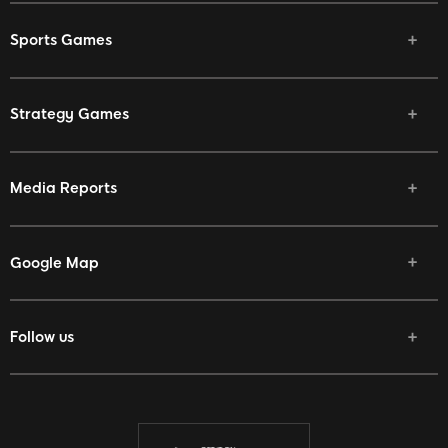
Sports Games
Strategy Games
Media Reports
Google Map
Follow us
Facebook
Twitter
Youtube