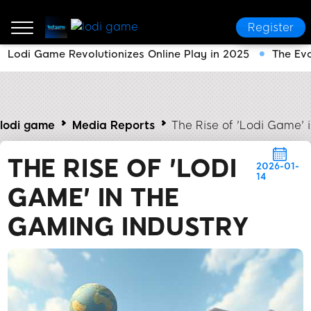
Register
Lodi Game Revolutionizes Online Play in 2025
The Evo
lodi game
Media Reports
The Rise of 'Lodi Game' 
THE RISE OF 'LODI
2026-01-
14
GAME' IN THE
GAMING INDUSTRY