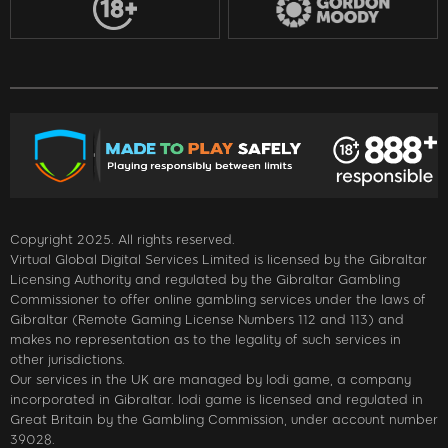
Copyright 2025. All rights reserved.
Virtual Global Digital Services Limited is licensed by the Gibraltar
Licensing Authority and regulated by the Gibraltar Gambling
Commissioner to offer online gambling services under the laws of
Gibraltar (Remote Gaming License Numbers 112 and 113) and
makes no representation as to the legality of such services in
other jurisdictions.
Our services in the UK are managed by lodi game, a company
incorporated in Gibraltar. lodi game is licensed and regulated in
Great Britain by the Gambling Commission, under account number
39028.