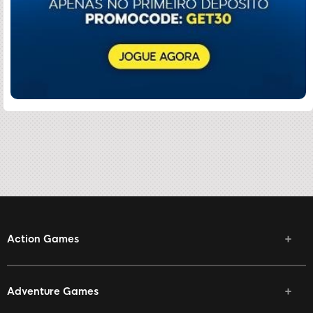
Action Games
Adventure Games