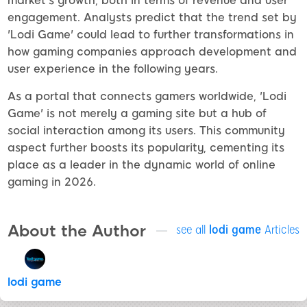
market's growth, both in terms of revenue and user
engagement. Analysts predict that the trend set by
'Lodi Game' could lead to further transformations in
how gaming companies approach development and
user experience in the following years.
As a portal that connects gamers worldwide, 'Lodi
Game' is not merely a gaming site but a hub of
social interaction among its users. This community
aspect further boosts its popularity, cementing its
place as a leader in the dynamic world of online
gaming in 2026.
About the Author
see all
lodi game
Articles
lodi game