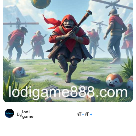
lodi
SHARE
By
game