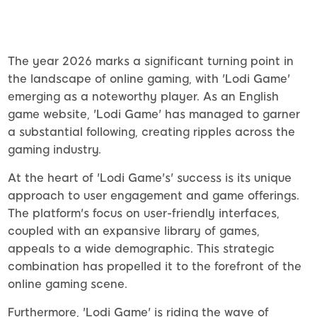
The year 2026 marks a significant turning point in
the landscape of online gaming, with 'Lodi Game'
emerging as a noteworthy player. As an English
game website, 'Lodi Game' has managed to garner
a substantial following, creating ripples across the
gaming industry.
At the heart of 'Lodi Game's' success is its unique
approach to user engagement and game offerings.
The platform's focus on user-friendly interfaces,
coupled with an expansive library of games,
appeals to a wide demographic. This strategic
combination has propelled it to the forefront of the
online gaming scene.
Furthermore, 'Lodi Game' is riding the wave of