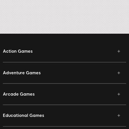
Action Games
Adventure Games
Arcade Games
Educational Games