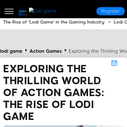
Register
The Rise of 'Lodi Game' in the Gaming Industry
Lodi 
lodi game
Action Games
Exploring the Thrilling W
EXPLORING THE
THRILLING WORLD
OF ACTION GAMES:
THE RISE OF LODI
GAME