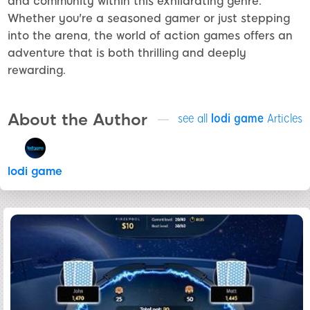
and community within this exhilarating genre.
Whether you're a seasoned gamer or just stepping
into the arena, the world of action games offers an
adventure that is both thrilling and deeply
rewarding.
About the Author
see all
lodi game
Articles
lodi game