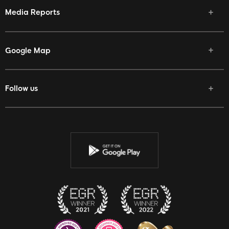
Media Reports
Google Map
Follow us
Facebook
Twitter
Youtube
Instagram
Discord
Twitch
Reddit