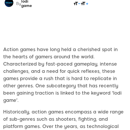
lodi
SHARE
By
game
Action games have long held a cherished spot in
the hearts of gamers around the world.
Characterized by fast-paced gameplay, intense
challenges, and a need for quick reflexes, these
games provide a rush that is hard to replicate in
other genres. One subcategory that has recently
been gaining traction is linked to the keyword 'lodi
game'.
Historically, action games encompass a wide range
of sub-genres such as shooters, fighting, and
platform games. Over the years, as technological