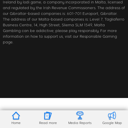
Ireland by lodi game, a company incorporated in Malta, licensed
and regulated by the Irish Revenue Commissioners. The address of
our Gibraltar-based companies is: 601-701 Europort, Gibraltar.
The address of our Malta-based companies is: Level 7, Tagliaferro
Business Centre, 14, High Street, Sliema SLM 1549, Malta
Gambling can be addictive; please play responsibly. For more
information on how to support us, visit our Responsible Gaming
page.
Home
Read more
Media Reports
Google Map