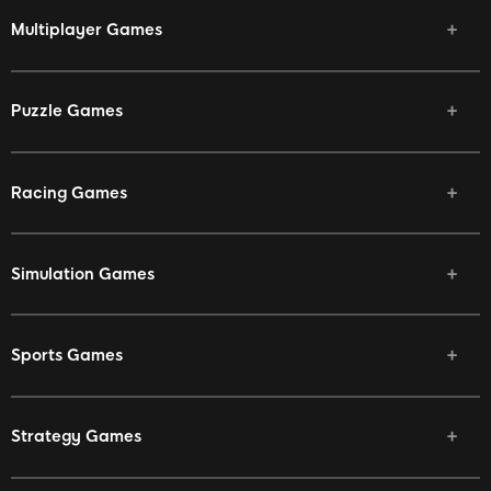
Multiplayer Games
Puzzle Games
Racing Games
Simulation Games
Sports Games
Strategy Games