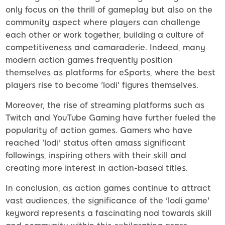
only focus on the thrill of gameplay but also on the
community aspect where players can challenge
each other or work together, building a culture of
competitiveness and camaraderie. Indeed, many
modern action games frequently position
themselves as platforms for eSports, where the best
players rise to become 'lodi' figures themselves.
Moreover, the rise of streaming platforms such as
Twitch and YouTube Gaming have further fueled the
popularity of action games. Gamers who have
reached 'lodi' status often amass significant
followings, inspiring others with their skill and
creating more interest in action-based titles.
In conclusion, as action games continue to attract
vast audiences, the significance of the 'lodi game'
keyword represents a fascinating nod towards skill