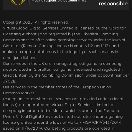
Copyright 2025. All rights reserved.
Virtual Global Digital Services Limited is licensed by the Gibraltar
Licensing Authority and regulated by the Gibraltar Gambling
Commissioner to offer online gambling services under the laws of
Gibraltar (Remote Gaming License Numbers 112 and 113) and
makes no representation as to the legality of such services in
other jurisdictions.
Our services in the UK are managed by lodi game, a company
incorporated in Gibraltar. lodi game is licensed and regulated in
Great Britain by the Gambling Commission, under account number
39028.
Our services in the member states of the European Union
Common Market
(except in states where our services are provided under a local
license) are operated by Virtual Digital Services Limited, a
company incorporated in Malta, which is part of the European
Union. Virtual Digital Services Limited operates under a gaming
license granted under the laws of Malta - MGA/CRP/543/2018
issued on 11/10/2019. Our betting products are operated in