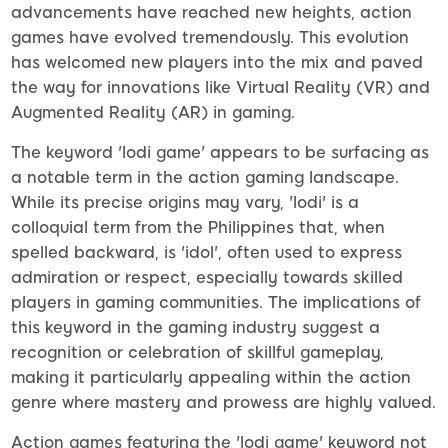
advancements have reached new heights, action
games have evolved tremendously. This evolution
has welcomed new players into the mix and paved
the way for innovations like Virtual Reality (VR) and
Augmented Reality (AR) in gaming.
The keyword 'lodi game' appears to be surfacing as
a notable term in the action gaming landscape.
While its precise origins may vary, 'lodi' is a
colloquial term from the Philippines that, when
spelled backward, is 'idol', often used to express
admiration or respect, especially towards skilled
players in gaming communities. The implications of
this keyword in the gaming industry suggest a
recognition or celebration of skillful gameplay,
making it particularly appealing within the action
genre where mastery and prowess are highly valued.
Action games featuring the 'lodi game' keyword not