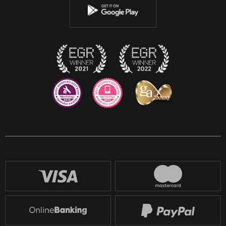
Instagram
Discord
Twitch
Reddit