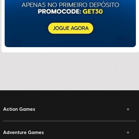
Action Games
Adventure Games