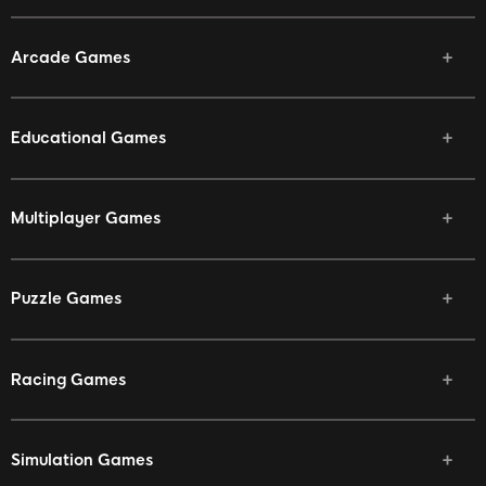
Arcade Games
Educational Games
Multiplayer Games
Puzzle Games
Racing Games
Simulation Games