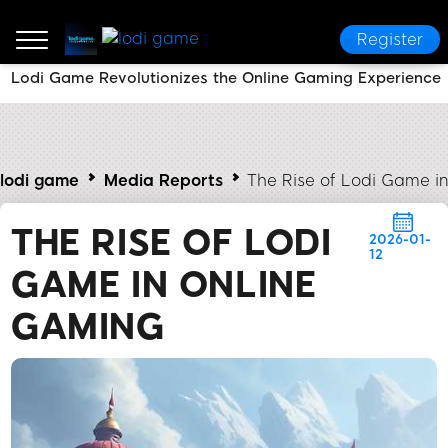
Register
Lodi Game Revolutionizes the Online Gaming Experience
lodi game
Media Reports
The Rise of Lodi Game i
THE RISE OF LODI
2026-01-
12
GAME IN ONLINE
GAMING