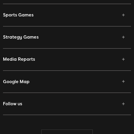
Sports Games
Strategy Games
Media Reports
Google Map
Follow us
Facebook
Twitter
Youtube