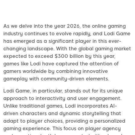
As we delve into the year 2026, the online gaming
industry continues to evolve rapidly, and Lodi Game
has emerged as a significant player in this ever-
changing landscape. With the global gaming market
expected to exceed $300 billion by this year,
games like Lodi have captured the attention of
gamers worldwide by combining innovative
gameplay with community-driven elements.
Lodi Game, in particular, stands out for its unique
approach to interactivity and user engagement.
Unlike traditional games, Lodi incorporates AI-
driven characters and dynamic storytelling that
adapt to player choices, providing a personalized
gaming experience. This focus on player agency