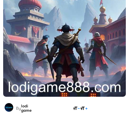
lodi
SHARE
By
game