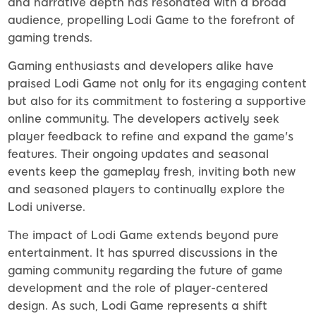
and narrative depth has resonated with a broad
audience, propelling Lodi Game to the forefront of
gaming trends.
Gaming enthusiasts and developers alike have
praised Lodi Game not only for its engaging content
but also for its commitment to fostering a supportive
online community. The developers actively seek
player feedback to refine and expand the game's
features. Their ongoing updates and seasonal
events keep the gameplay fresh, inviting both new
and seasoned players to continually explore the
Lodi universe.
The impact of Lodi Game extends beyond pure
entertainment. It has spurred discussions in the
gaming community regarding the future of game
development and the role of player-centered
design. As such, Lodi Game represents a shift