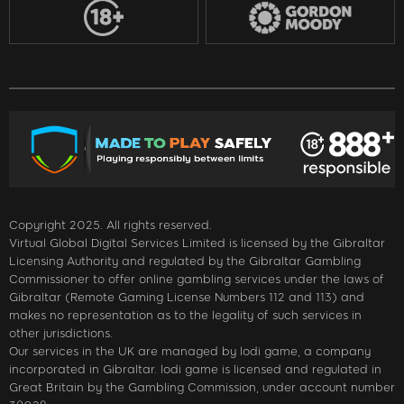
Copyright 2025. All rights reserved.
Virtual Global Digital Services Limited is licensed by the Gibraltar
Licensing Authority and regulated by the Gibraltar Gambling
Commissioner to offer online gambling services under the laws of
Gibraltar (Remote Gaming License Numbers 112 and 113) and
makes no representation as to the legality of such services in
other jurisdictions.
Our services in the UK are managed by lodi game, a company
incorporated in Gibraltar. lodi game is licensed and regulated in
Great Britain by the Gambling Commission, under account number