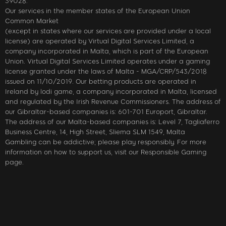
39028.
Our services in the member states of the European Union
Common Market
(except in states where our services are provided under a local
license) are operated by Virtual Digital Services Limited, a
company incorporated in Malta, which is part of the European
Union. Virtual Digital Services Limited operates under a gaming
license granted under the laws of Malta - MGA/CRP/543/2018
issued on 11/10/2019. Our betting products are operated in
Ireland by lodi game, a company incorporated in Malta, licensed
and regulated by the Irish Revenue Commissioners. The address of
our Gibraltar-based companies is: 601-701 Europort, Gibraltar.
The address of our Malta-based companies is: Level 7, Tagliaferro
Business Centre, 14, High Street, Sliema SLM 1549, Malta
Gambling can be addictive; please play responsibly. For more
information on how to support us, visit our Responsible Gaming
page.