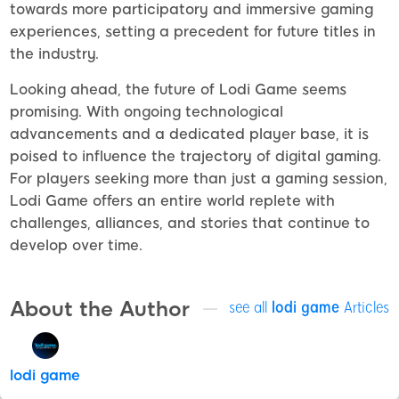
towards more participatory and immersive gaming
experiences, setting a precedent for future titles in
the industry.
Looking ahead, the future of Lodi Game seems
promising. With ongoing technological
advancements and a dedicated player base, it is
poised to influence the trajectory of digital gaming.
For players seeking more than just a gaming session,
Lodi Game offers an entire world replete with
challenges, alliances, and stories that continue to
develop over time.
About the Author
see all
lodi game
Articles
lodi game