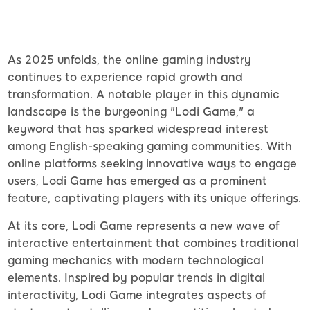
As 2025 unfolds, the online gaming industry
continues to experience rapid growth and
transformation. A notable player in this dynamic
landscape is the burgeoning "Lodi Game," a
keyword that has sparked widespread interest
among English-speaking gaming communities. With
online platforms seeking innovative ways to engage
users, Lodi Game has emerged as a prominent
feature, captivating players with its unique offerings.
At its core, Lodi Game represents a new wave of
interactive entertainment that combines traditional
gaming mechanics with modern technological
elements. Inspired by popular trends in digital
interactivity, Lodi Game integrates aspects of