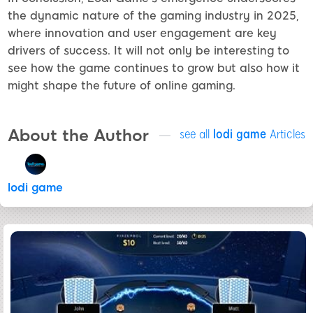
the dynamic nature of the gaming industry in 2025,
where innovation and user engagement are key
drivers of success. It will not only be interesting to
see how the game continues to grow but also how it
might shape the future of online gaming.
About the Author
see all
lodi game
Articles
lodi game