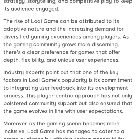
strategy, storytelling, and competitive play to keep
its audience engaged.
The rise of Lodi Game can be attributed to its
adaptive nature and the increasing demand for
diversified gaming experiences among players. As
the gaming community grows more discerning,
there's a clear preference for games that offer
depth, flexibility, and unique user experiences.
Industry experts point out that one of the key
factors in Lodi Game's popularity is its commitment
to integrating user feedback into its development
process. This player-centric approach has not only
bolstered community support but also ensured that
the game evolves in line with user expectations.
Moreover, as the gaming scene becomes more
inclusive, Lodi Game has managed to cater to a