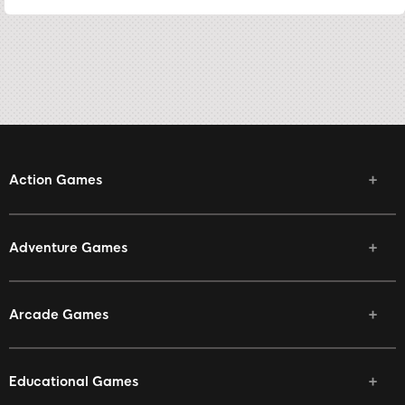
Action Games
Adventure Games
Arcade Games
Educational Games