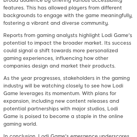
broad audience by offering various accessibility
features. This has allowed players from different
backgrounds to engage with the game meaningfully,
fostering a vibrant and diverse community.
Reports from gaming analysts highlight Lodi Game's
potential to impact the broader market. Its success
could signal a shift towards more personalized
gaming experiences, influencing how other
companies design and market their products.
As the year progresses, stakeholders in the gaming
industry will be watching closely to see how Lodi
Game leverages its momentum. With plans for
expansion, including new content releases and
potential partnerships with major studios, Lodi
Game is poised to become a staple in the online
gaming world.
In conclusion, Lodi Game's emergence underscores