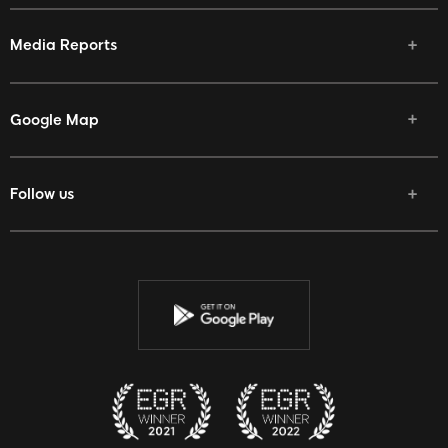
Media Reports
Google Map
Follow us
Facebook
Twitter
Youtube
Instagram
Discord
Twitch
Reddit