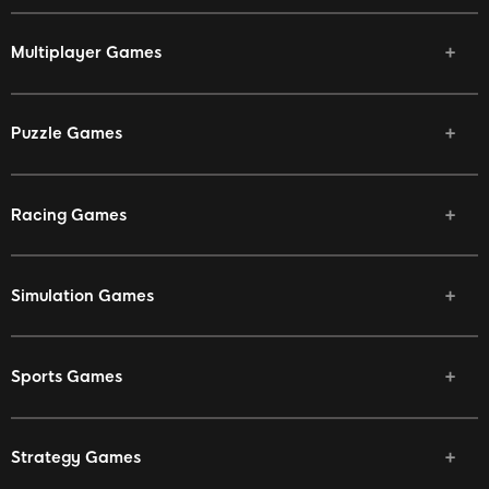
Multiplayer Games
Puzzle Games
Racing Games
Simulation Games
Sports Games
Strategy Games