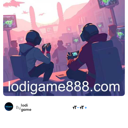
lodi
SHARE
By
game