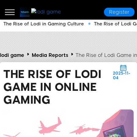
Register
The Rise of Lodi in Gaming Culture
The Rise of Lodi 
lodi game
Media Reports
The Rise of Lodi Game i
THE RISE OF LODI
2025-11-
04
GAME IN ONLINE
GAMING