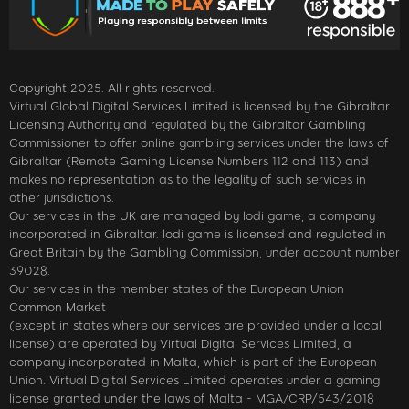
Copyright 2025. All rights reserved.
Virtual Global Digital Services Limited is licensed by the Gibraltar
Licensing Authority and regulated by the Gibraltar Gambling
Commissioner to offer online gambling services under the laws of
Gibraltar (Remote Gaming License Numbers 112 and 113) and
makes no representation as to the legality of such services in
other jurisdictions.
Our services in the UK are managed by lodi game, a company
incorporated in Gibraltar. lodi game is licensed and regulated in
Great Britain by the Gambling Commission, under account number
39028.
Our services in the member states of the European Union
Common Market
(except in states where our services are provided under a local
license) are operated by Virtual Digital Services Limited, a
company incorporated in Malta, which is part of the European
Union. Virtual Digital Services Limited operates under a gaming
license granted under the laws of Malta - MGA/CRP/543/2018