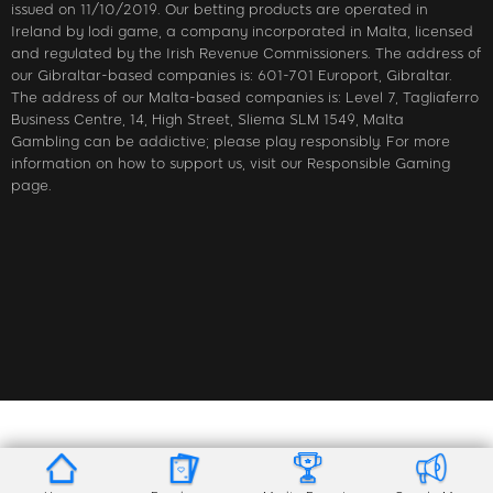
issued on 11/10/2019. Our betting products are operated in
Ireland by lodi game, a company incorporated in Malta, licensed
and regulated by the Irish Revenue Commissioners. The address of
our Gibraltar-based companies is: 601-701 Europort, Gibraltar.
The address of our Malta-based companies is: Level 7, Tagliaferro
Business Centre, 14, High Street, Sliema SLM 1549, Malta
Gambling can be addictive; please play responsibly. For more
information on how to support us, visit our Responsible Gaming
page.