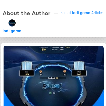
About the Author
see all
lodi game
Articles
lodi game