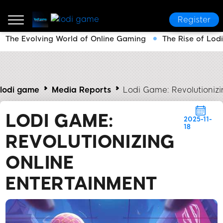
Register
The Evolving World of Online Gaming
The Rise of Lod
lodi game
Media Reports
Lodi Game: Revolutionizi
LODI GAME:
2025-11-
18
REVOLUTIONIZING
ONLINE
ENTERTAINMENT