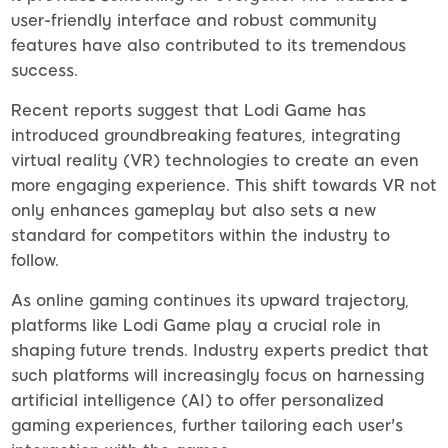
user-friendly interface and robust community
features have also contributed to its tremendous
success.
Recent reports suggest that Lodi Game has
introduced groundbreaking features, integrating
virtual reality (VR) technologies to create an even
more engaging experience. This shift towards VR not
only enhances gameplay but also sets a new
standard for competitors within the industry to
follow.
As online gaming continues its upward trajectory,
platforms like Lodi Game play a crucial role in
shaping future trends. Industry experts predict that
such platforms will increasingly focus on harnessing
artificial intelligence (AI) to offer personalized
gaming experiences, further tailoring each user's