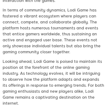
interaction with the games.
In terms of community dynamics, Lodi Game has
fostered a vibrant ecosystem where players can
connect, compete, and collaborate globally. The
platform hosts numerous tournaments and events
that entice gamers worldwide, thus sustaining an
active and engaged user base. These events not
only showcase individual talents but also bring the
gaming community closer together.
Looking ahead, Lodi Game is poised to maintain its
position at the forefront of the online gaming
industry. As technology evolves, it will be intriguing
to observe how the platform adapts and expands
its offerings in response to emerging trends. For both
gaming enthusiasts and new players alike, Lodi
Game remains a captivating destination on the
internet.