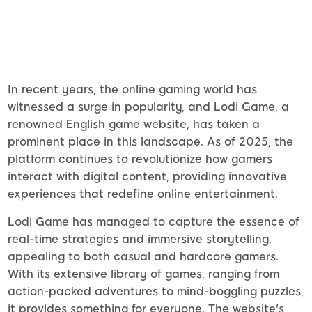
In recent years, the online gaming world has
witnessed a surge in popularity, and Lodi Game, a
renowned English game website, has taken a
prominent place in this landscape. As of 2025, the
platform continues to revolutionize how gamers
interact with digital content, providing innovative
experiences that redefine online entertainment.
Lodi Game has managed to capture the essence of
real-time strategies and immersive storytelling,
appealing to both casual and hardcore gamers.
With its extensive library of games, ranging from
action-packed adventures to mind-boggling puzzles,
it provides something for everyone. The website's