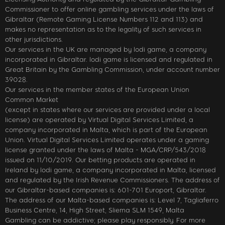
Commissioner to offer online gambling services under the laws of
Gibraltar (Remote Gaming License Numbers 112 and 113) and
makes no representation as to the legality of such services in
other jurisdictions.
Our services in the UK are managed by lodi game, a company
incorporated in Gibraltar. lodi game is licensed and regulated in
Great Britain by the Gambling Commission, under account number
39028.
Our services in the member states of the European Union
Common Market
(except in states where our services are provided under a local
license) are operated by Virtual Digital Services Limited, a
company incorporated in Malta, which is part of the European
Union. Virtual Digital Services Limited operates under a gaming
license granted under the laws of Malta - MGA/CRP/543/2018
issued on 11/10/2019. Our betting products are operated in
Ireland by lodi game, a company incorporated in Malta, licensed
and regulated by the Irish Revenue Commissioners. The address of
our Gibraltar-based companies is: 601-701 Europort, Gibraltar.
The address of our Malta-based companies is: Level 7, Tagliaferro
Business Centre, 14, High Street, Sliema SLM 1549, Malta
Gambling can be addictive; please play responsibly. For more