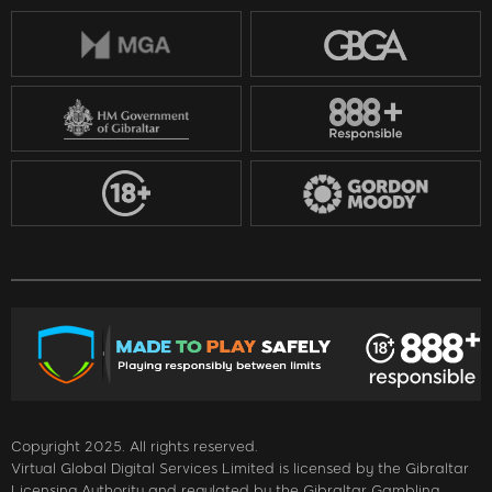
Copyright 2025. All rights reserved.
Virtual Global Digital Services Limited is licensed by the Gibraltar
Licensing Authority and regulated by the Gibraltar Gambling