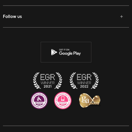
Follow us
Facebook
Twitter
Youtube
Instagram
Discord
Twitch
Reddit