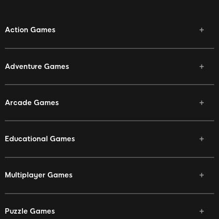
Action Games
Adventure Games
Arcade Games
Educational Games
Multiplayer Games
Puzzle Games