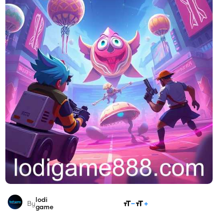
lodi
SHARE
By
game