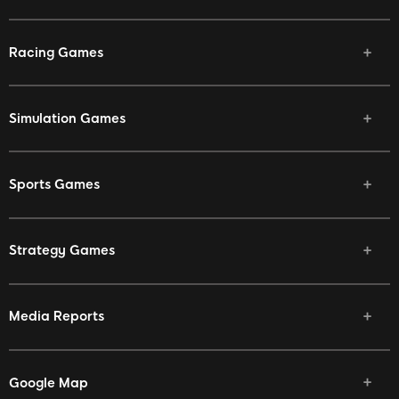
Racing Games
Simulation Games
Sports Games
Strategy Games
Media Reports
Google Map