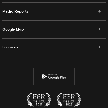
Media Reports
Google Map
Follow us
Facebook
Twitter
Youtube
Instagram
Discord
Twitch
Reddit