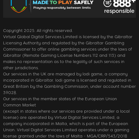
Copyright 2025. All rights reserved.
Virtual Global Digital Services Limited is licensed by the Gibraltar
Licensing Authority and regulated by the Gibraltar Gambling
Commissioner to offer online gambling services under the laws of
Gibraltar (Remote Gaming License Numbers 112 and 113) and
makes no representation as to the legality of such services in
other jurisdictions.
Our services in the UK are managed by lodi game, a company
incorporated in Gibraltar. lodi game is licensed and regulated in
Great Britain by the Gambling Commission, under account number
39028.
Our services in the member states of the European Union
Common Market
(except in states where our services are provided under a local
license) are operated by Virtual Digital Services Limited, a
company incorporated in Malta, which is part of the European
Union. Virtual Digital Services Limited operates under a gaming
license granted under the laws of Malta - MGA/CRP/543/2018