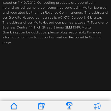
issued on 11/10/2019. Our betting products are operated in
Ireland by lodi game, a company incorporated in Malta, licensed
and regulated by the Irish Revenue Commissioners. The address of
our Gibraltar-based companies is: 601-701 Europort, Gibraltar.
The address of our Malta-based companies is: Level 7, Tagliaferro
Business Centre, 14, High Street, Sliema SLM 1549, Malta
Gambling can be addictive; please play responsibly. For more
information on how to support us, visit our Responsible Gaming
page.