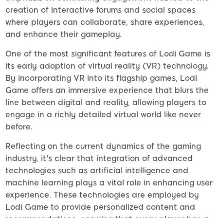
creation of interactive forums and social spaces
where players can collaborate, share experiences,
and enhance their gameplay.
One of the most significant features of Lodi Game is
its early adoption of virtual reality (VR) technology.
By incorporating VR into its flagship games, Lodi
Game offers an immersive experience that blurs the
line between digital and reality, allowing players to
engage in a richly detailed virtual world like never
before.
Reflecting on the current dynamics of the gaming
industry, it's clear that integration of advanced
technologies such as artificial intelligence and
machine learning plays a vital role in enhancing user
experience. These technologies are employed by
Lodi Game to provide personalized content and