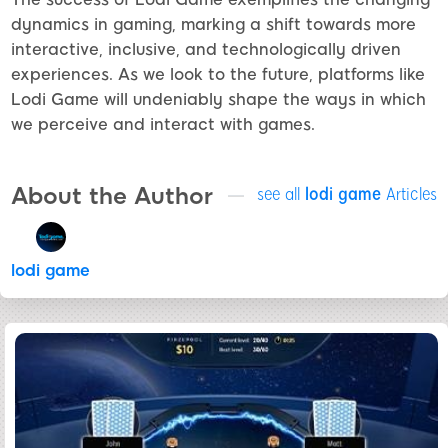
dynamics in gaming, marking a shift towards more
interactive, inclusive, and technologically driven
experiences. As we look to the future, platforms like
Lodi Game will undeniably shape the ways in which
we perceive and interact with games.
About the Author
see all
lodi game
Articles
lodi game