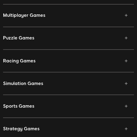
Multiplayer Games
Puzzle Games
Racing Games
Simulation Games
Sports Games
Strategy Games