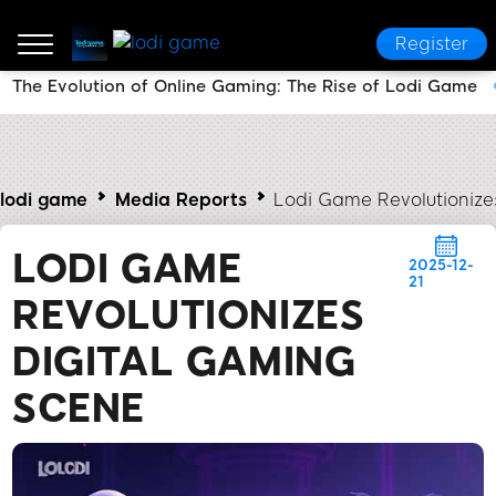
Register
The Evolution of Online Gaming: The Rise of Lodi Game
lodi game
Media Reports
Lodi Game Revolutionize
LODI GAME
2025-12-
21
REVOLUTIONIZES
DIGITAL GAMING
SCENE