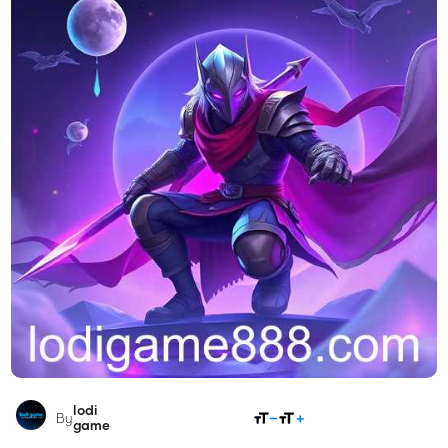
lodi
SHARE
By
game