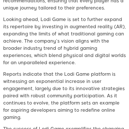
recommendations, ensuring that every player has a
unique journey tailored to their preferences.
Looking ahead, Lodi Game is set to further expand
its repertoire by investing in augmented reality (AR),
expanding the limits of what traditional gaming can
achieve. The company’s vision aligns with the
broader industry trend of hybrid gaming
experiences, which blend physical and digital worlds
for an unparalleled experience.
Reports indicate that the Lodi Game platform is
witnessing an exponential increase in user
engagement, largely due to its innovative strategies
paired with robust community participation. As it
continues to evolve, the platform sets an example
for aspiring developers aiming to redefine online
gaming.
The success of Lodi Game exemplifies the changing