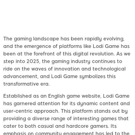
The gaming landscape has been rapidly evolving,
and the emergence of platforms like Lodi Game has
been at the forefront of this digital revolution. As we
step into 2025, the gaming industry continues to
ride on the waves of innovation and technological
advancement, and Lodi Game symbolizes this
transformative era.
Established as an English game website, Lodi Game
has garnered attention for its dynamic content and
user-centric approach. This platform stands out by
providing a diverse range of interesting games that
cater to both casual and hardcore gamers. Its
emphasis on community engagement has led to the