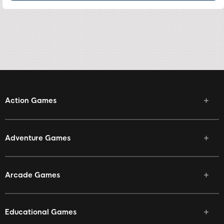
Action Games
Adventure Games
Arcade Games
Educational Games