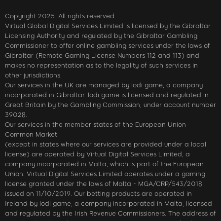
Copyright 2025. All rights reserved.
Virtual Global Digital Services Limited is licensed by the Gibraltar
Licensing Authority and regulated by the Gibraltar Gambling
Commissioner to offer online gambling services under the laws of
Gibraltar (Remote Gaming License Numbers 112 and 113) and
makes no representation as to the legality of such services in
other jurisdictions.
Our services in the UK are managed by lodi game, a company
incorporated in Gibraltar. lodi game is licensed and regulated in
Great Britain by the Gambling Commission, under account number
39028.
Our services in the member states of the European Union
Common Market
(except in states where our services are provided under a local
license) are operated by Virtual Digital Services Limited, a
company incorporated in Malta, which is part of the European
Union. Virtual Digital Services Limited operates under a gaming
license granted under the laws of Malta - MGA/CRP/543/2018
issued on 11/10/2019. Our betting products are operated in
Ireland by lodi game, a company incorporated in Malta, licensed
and regulated by the Irish Revenue Commissioners. The address of