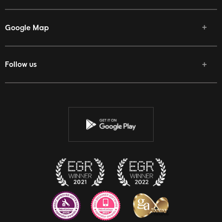
Google Map
Follow us
Facebook
Twitter
Youtube
Instagram
Discord
Twitch
Reddit