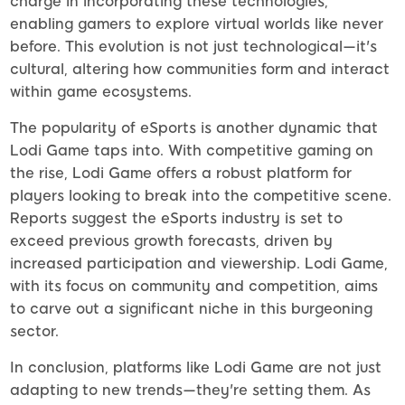
charge in incorporating these technologies,
enabling gamers to explore virtual worlds like never
before. This evolution is not just technological—it's
cultural, altering how communities form and interact
within game ecosystems.
The popularity of eSports is another dynamic that
Lodi Game taps into. With competitive gaming on
the rise, Lodi Game offers a robust platform for
players looking to break into the competitive scene.
Reports suggest the eSports industry is set to
exceed previous growth forecasts, driven by
increased participation and viewership. Lodi Game,
with its focus on community and competition, aims
to carve out a significant niche in this burgeoning
sector.
In conclusion, platforms like Lodi Game are not just
adapting to new trends—they're setting them. As