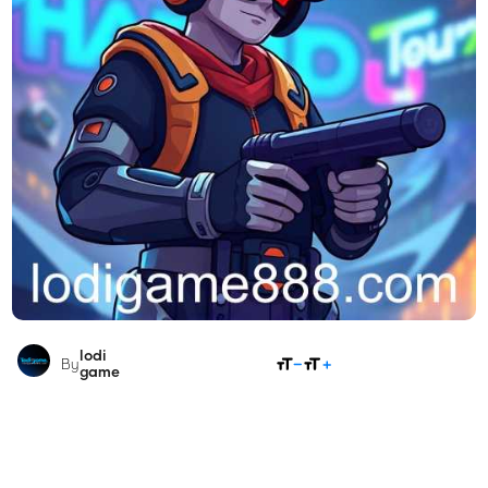
lodi
SHARE
By
game