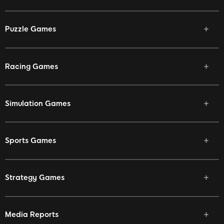
Puzzle Games
Racing Games
Simulation Games
Sports Games
Strategy Games
Media Reports