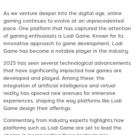
As we venture deeper into the digital age, online
gaming continues to evolve at an unprecedented
pace. One platform that has captured the attention
of gaming enthusiasts is Lodi Game. Known for its
innovative approach to game development, Lodi
Game has become a notable player in the industry.
2025 has seen several technological advancements
that have significantly impacted how games are
developed and played. Among these, the
integration of artificial intelligence and virtual
reality has opened new avenues for immersive
experiences, shaping the way platforms like Lodi
Game design their offerings.
Commentary from industry experts highlights how
platforms such as Lodi Game are set to lead the