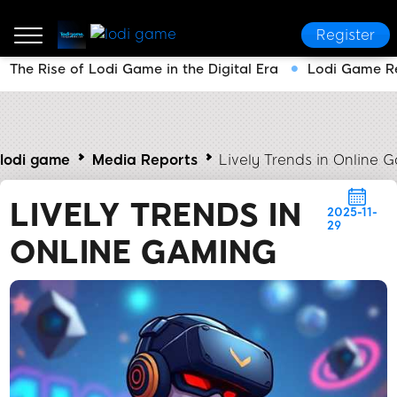
Register
The Rise of Lodi Game in the Digital Era
Lodi Game Re
lodi game
Media Reports
Lively Trends in Online 
LIVELY TRENDS IN
2025-11-
29
ONLINE GAMING