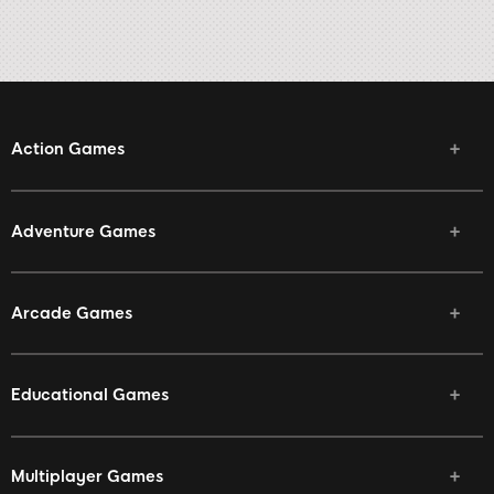
Action Games
Adventure Games
Arcade Games
Educational Games
Multiplayer Games