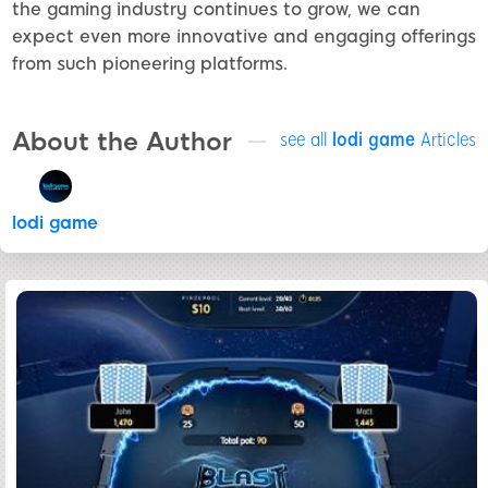
the gaming industry continues to grow, we can
expect even more innovative and engaging offerings
from such pioneering platforms.
About the Author
see all
lodi game
Articles
lodi game