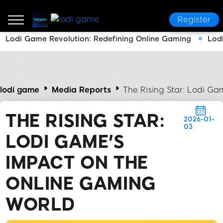
Register
Lodi Game Revolution: Redefining Online Gaming
Lod
lodi game
Media Reports
The Rising Star: Lodi G
THE RISING STAR:
2026-01-
03
LODI GAME'S
IMPACT ON THE
ONLINE GAMING
WORLD