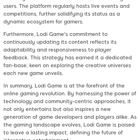
users. The platform regularly hosts live events and
competitions, further solidifying its status as a
dynamic ecosystem for gamers.
Furthermore, Lodi Game's commitment to
continuously updating its content reflects its
adaptability and responsiveness to player
feedback. This strategy has earned it a dedicated
fan-base, keen on exploring the creative universes
each new game unveils.
In summary, Lodi Game is at the forefront of the
online gaming revolution. By harnessing the power of
technology and community-centric approaches, it
not only entertains but also inspires a new
generation of game developers and players alike. As
the gaming landscape evolves, Lodi Game is poised
to leave a lasting impact, defining the future of