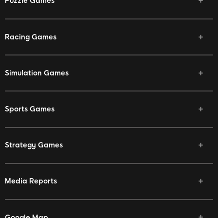
Puzzle Games
Racing Games
Simulation Games
Sports Games
Strategy Games
Media Reports
Google Map