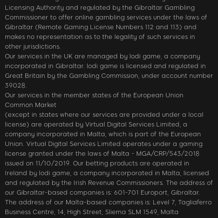
Licensing Authority and regulated by the Gibraltar Gambling
Commissioner to offer online gambling services under the laws of
Gibraltar (Remote Gaming License Numbers 112 and 113) and
makes no representation as to the legality of such services in
other jurisdictions.
Our services in the UK are managed by lodi game, a company
incorporated in Gibraltar. lodi game is licensed and regulated in
Great Britain by the Gambling Commission, under account number
39028.
Our services in the member states of the European Union
Common Market
(except in states where our services are provided under a local
license) are operated by Virtual Digital Services Limited, a
company incorporated in Malta, which is part of the European
Union. Virtual Digital Services Limited operates under a gaming
license granted under the laws of Malta - MGA/CRP/543/2018
issued on 11/10/2019. Our betting products are operated in
Ireland by lodi game, a company incorporated in Malta, licensed
and regulated by the Irish Revenue Commissioners. The address of
our Gibraltar-based companies is: 601-701 Europort, Gibraltar.
The address of our Malta-based companies is: Level 7, Tagliaferro
Business Centre, 14, High Street, Sliema SLM 1549, Malta