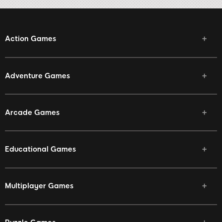
Action Games
Adventure Games
Arcade Games
Educational Games
Multiplayer Games