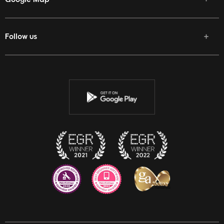
Follow us
Facebook
Twitter
Youtube
Instagram
Discord
Twitch
Reddit