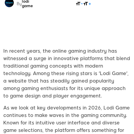
lodi
SHARE
By
game
In recent years, the online gaming industry has
witnessed a surge in innovative platforms that blend
traditional gaming concepts with modern
technology. Among these rising stars is 'Lodi Game',
a website that has steadily gained popularity
among gaming enthusiasts for its unique approach
to game design and player engagement.
As we look at key developments in 2026, Lodi Game
continues to make waves in the gaming community.
Known for its intuitive user interface and diverse
game selections, the platform offers something for