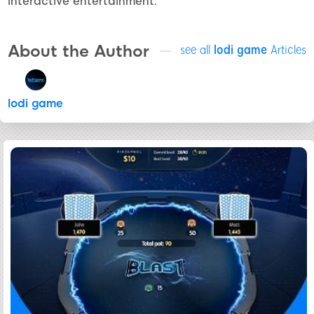
interactive entertainment.
About the Author
see all
lodi game
Articles
lodi game