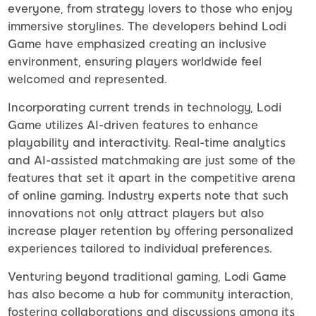
everyone, from strategy lovers to those who enjoy
immersive storylines. The developers behind Lodi
Game have emphasized creating an inclusive
environment, ensuring players worldwide feel
welcomed and represented.
Incorporating current trends in technology, Lodi
Game utilizes AI-driven features to enhance
playability and interactivity. Real-time analytics
and AI-assisted matchmaking are just some of the
features that set it apart in the competitive arena
of online gaming. Industry experts note that such
innovations not only attract players but also
increase player retention by offering personalized
experiences tailored to individual preferences.
Venturing beyond traditional gaming, Lodi Game
has also become a hub for community interaction,
fostering collaborations and discussions among its