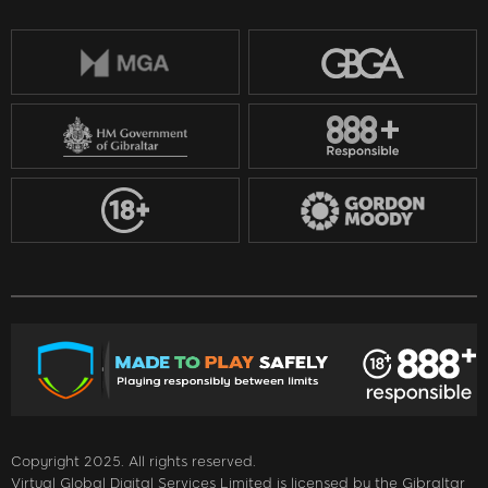
Copyright 2025. All rights reserved.
Virtual Global Digital Services Limited is licensed by the Gibraltar