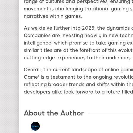
range of cultures and perspectives, ensuring 
movement is challenging traditional gaming s
narratives within games.
As we delve further into 2025, the dynamics o
Companies are investing heavily in new technol
intelligence, which promise to take gaming ex
similar titles are at the forefront of this evol
cutting-edge experiences to their audiences.
Overall, the current landscape of online gami
Game' is a testament to the ongoing revolu
reflecting broader trends and shifts within t
developers alike look forward to a future fille
About the Author