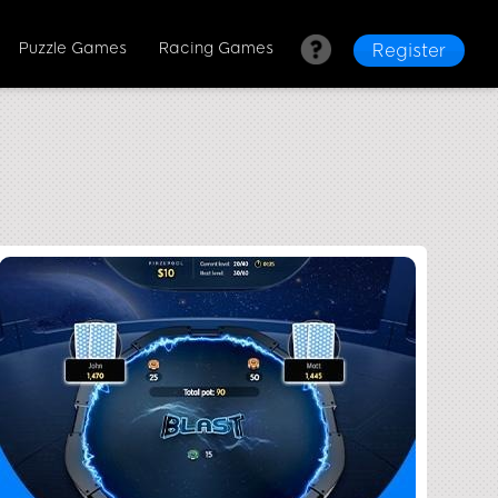
Puzzle Games
Racing Games
Register