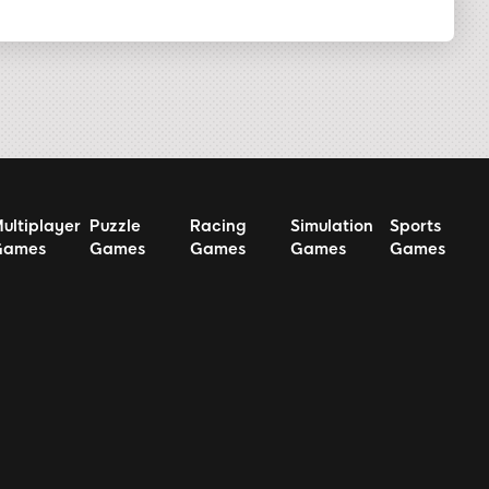
ultiplayer
Puzzle
Racing
Simulation
Sports
Games
Games
Games
Games
Games