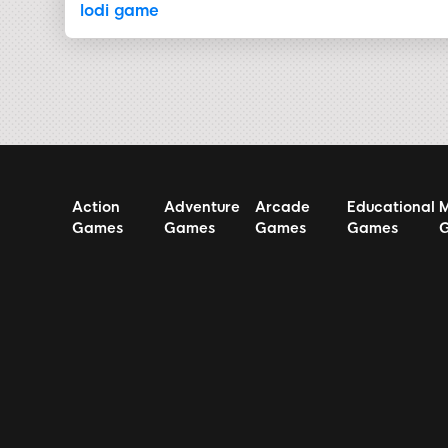
lodi game
Action
Adventure
Arcade
Educational
M
Games
Games
Games
Games