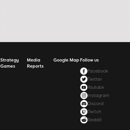
Strategy
Media
Google Map
Follow us
Games
Reports
Facebook
Twitter
Youtube
Instagram
Discord
Twitch
Reddit