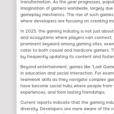
transformation. As the year progresses, popu
imagination of gamers worldwide, largely due
gameplay mechanics. The rise of such games i
where developers are focusing on creating m
In 2025, the gaming industry is not just abou
and ecosystems where players can connect, 
prominent keyword among gaming sites, exempl
cater to both casual and hardcore gamers. T
by frequently updating its content and foster
Beyond entertainment, games like 'Lodi Game' 
in education and social interaction. For exam
teamwork skills as they navigate complex ga
have become social hubs where people from 
experiences, and form lasting friendships.
Current reports indicate that the gaming indus
diversity. Developers are more aware of the 