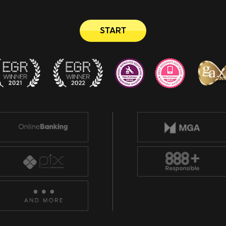
START