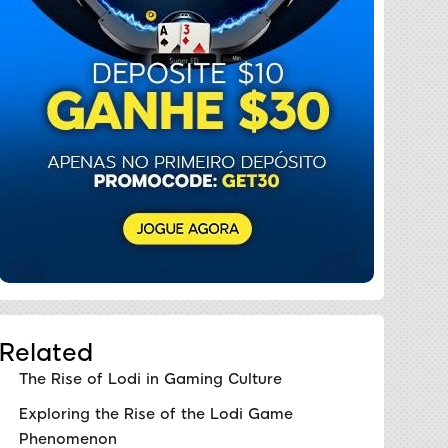
Related
The Rise of Lodi in Gaming Culture
Exploring the Rise of the Lodi Game
Phenomenon