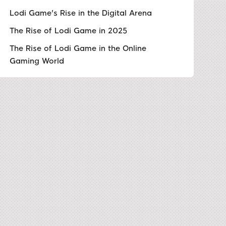
Lodi Game's Rise in the Digital Arena
The Rise of Lodi Game in 2025
The Rise of Lodi Game in the Online
Gaming World