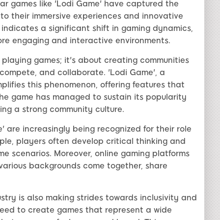
lar games like 'Lodi Game' have captured the
 to their immersive experiences and innovative
ndicates a significant shift in gaming dynamics,
ore engaging and interactive environments.
t playing games; it's about creating communities
compete, and collaborate. 'Lodi Game', a
ifies this phenomenon, offering features that
he game has managed to sustain its popularity
ing a strong community culture.
are increasingly being recognized for their role
ple, players often develop critical thinking and
me scenarios. Moreover, online gaming platforms
various backgrounds come together, share
try is also making strides towards inclusivity and
need to create games that represent a wide