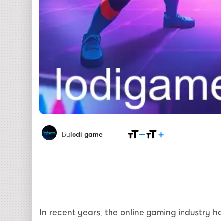
By
lodi game
In recent years, the online gaming industry