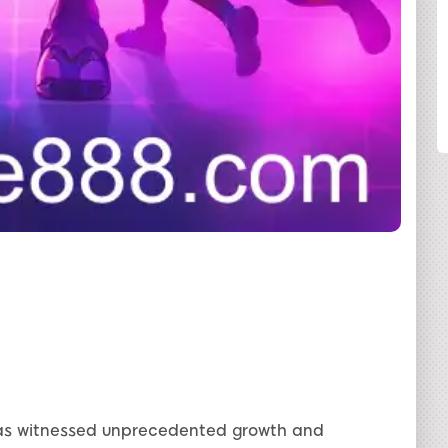
SHARE
 has witnessed unprecedented growth and