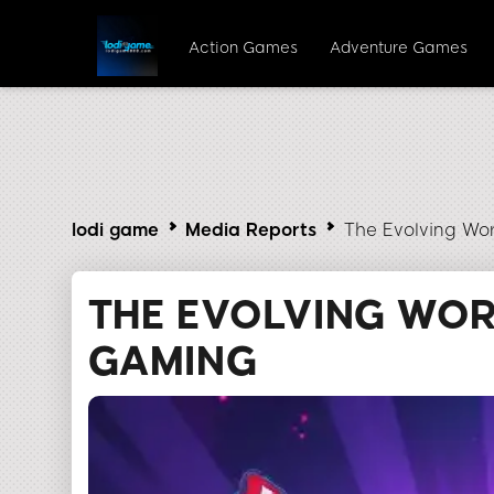
Action Games
Adventure Games
lodi game
Media Reports
The Evolving Wo
THE EVOLVING WOR
GAMING