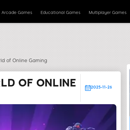
Arcade Games
Educational Games
Multiplayer Games
rld of Online Gaming
LD OF ONLINE
2025-11-26