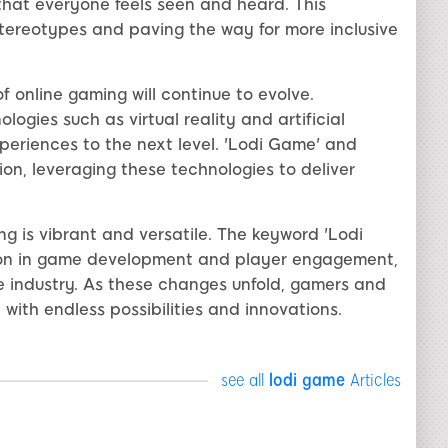
that everyone feels seen and heard. This
tereotypes and paving the way for more inclusive
f online gaming will continue to evolve.
ogies such as virtual reality and artificial
periences to the next level. 'Lodi Game' and
ution, leveraging these technologies to deliver
ng is vibrant and versatile. The keyword 'Lodi
tion in game development and player engagement,
he industry. As these changes unfold, gamers and
d with endless possibilities and innovations.
see all
lodi game
Articles