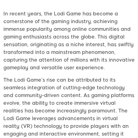
In recent years, the Lodi Game has become a
cornerstone of the gaming industry, achieving
immense popularity among online communities and
gaming enthusiasts across the globe. This digital
sensation, originating as a niche interest, has swiftly
transformed into a mainstream phenomenon,
capturing the attention of millions with its innovative
gameplay and versatile user experience.
The Lodi Game’s rise can be attributed to its
seamless integration of cutting-edge technology
and community-driven content. As gaming platforms
evolve, the ability to create immersive virtual
realities has become increasingly paramount. The
Lodi Game leverages advancements in virtual
reality (VR) technology to provide players with an
engaging and interactive environment, setting it