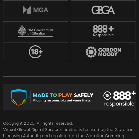
Copyright 2025. All rights reserved.
Virtual Global Digital Services Limited is licensed by the Gibraltar
Licensing Authority and regulated by the Gibraltar Gambling