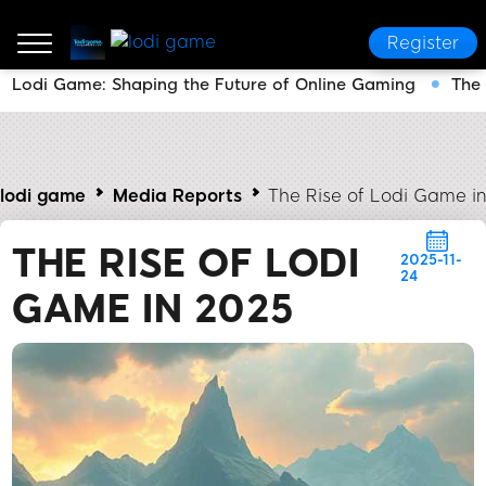
Register
Lodi Game: Shaping the Future of Online Gaming
The 
lodi game
Media Reports
The Rise of Lodi Game i
THE RISE OF LODI
2025-11-
24
GAME IN 2025