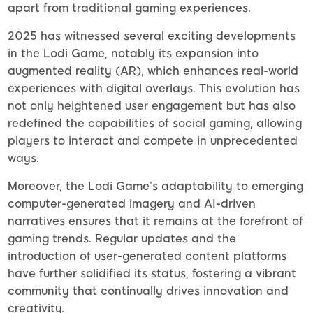
apart from traditional gaming experiences.
2025 has witnessed several exciting developments
in the Lodi Game, notably its expansion into
augmented reality (AR), which enhances real-world
experiences with digital overlays. This evolution has
not only heightened user engagement but has also
redefined the capabilities of social gaming, allowing
players to interact and compete in unprecedented
ways.
Moreover, the Lodi Game’s adaptability to emerging
computer-generated imagery and AI-driven
narratives ensures that it remains at the forefront of
gaming trends. Regular updates and the
introduction of user-generated content platforms
have further solidified its status, fostering a vibrant
community that continually drives innovation and
creativity.