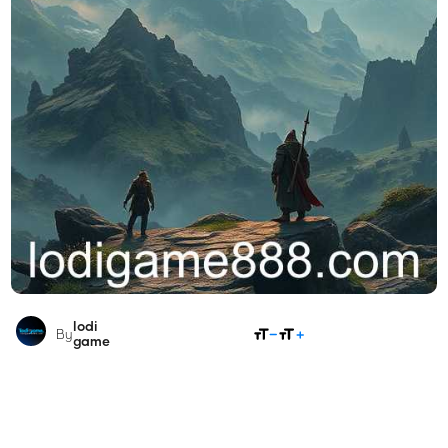
lodi
SHARE
By
game