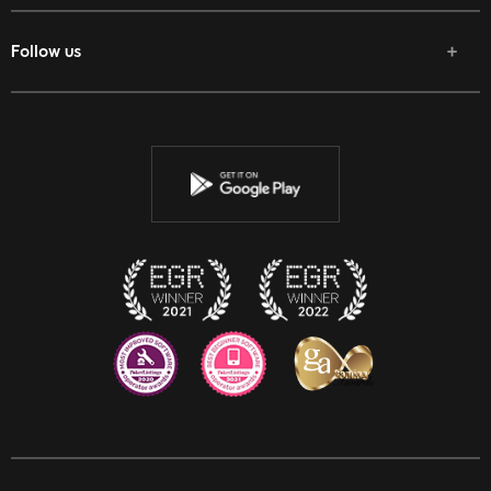
Follow us
Facebook
Twitter
Youtube
Instagram
Discord
Twitch
Reddit