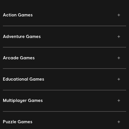
Action Games
Adventure Games
Arcade Games
Educational Games
Multiplayer Games
Puzzle Games