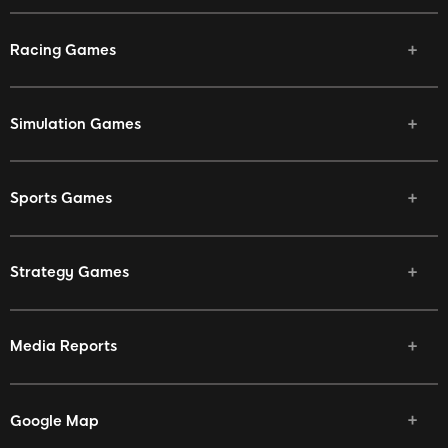
Racing Games
Simulation Games
Sports Games
Strategy Games
Media Reports
Google Map