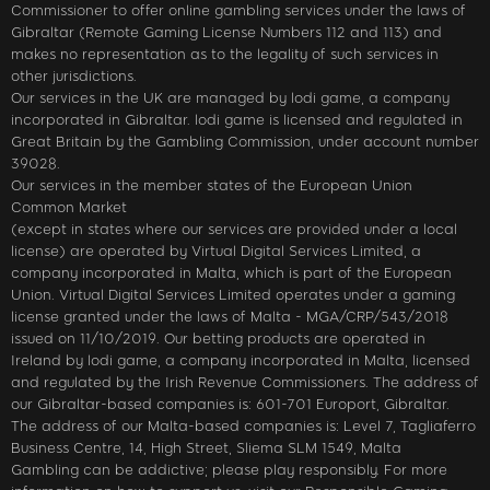
Commissioner to offer online gambling services under the laws of
Gibraltar (Remote Gaming License Numbers 112 and 113) and
makes no representation as to the legality of such services in
other jurisdictions.
Our services in the UK are managed by lodi game, a company
incorporated in Gibraltar. lodi game is licensed and regulated in
Great Britain by the Gambling Commission, under account number
39028.
Our services in the member states of the European Union
Common Market
(except in states where our services are provided under a local
license) are operated by Virtual Digital Services Limited, a
company incorporated in Malta, which is part of the European
Union. Virtual Digital Services Limited operates under a gaming
license granted under the laws of Malta - MGA/CRP/543/2018
issued on 11/10/2019. Our betting products are operated in
Ireland by lodi game, a company incorporated in Malta, licensed
and regulated by the Irish Revenue Commissioners. The address of
our Gibraltar-based companies is: 601-701 Europort, Gibraltar.
The address of our Malta-based companies is: Level 7, Tagliaferro
Business Centre, 14, High Street, Sliema SLM 1549, Malta
Gambling can be addictive; please play responsibly. For more