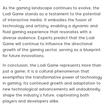
As the gaming landscape continues to evolve, the
Lodi Game stands as a testament to the potential
of interactive media. It embodies the fusion of
technology and artistry, enabling a dynamic and
fluid gaming experience that resonates with a
diverse audience. Experts predict that the Lodi
Game will continue to influence the directional
growth of the gaming sector, serving as a blueprint
for future innovations.
In conclusion, the Lodi Game represents more than
just a game; it is a cultural phenomenon that
exemplifies the transformative power of technology
in gaming. Its continued growth and adaptation to
new technological advancements will undoubtedly
shape the industry’s future, captivating both
players and developers alike.