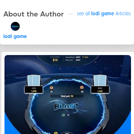
About the Author
see all
lodi game
Articles
lodi game