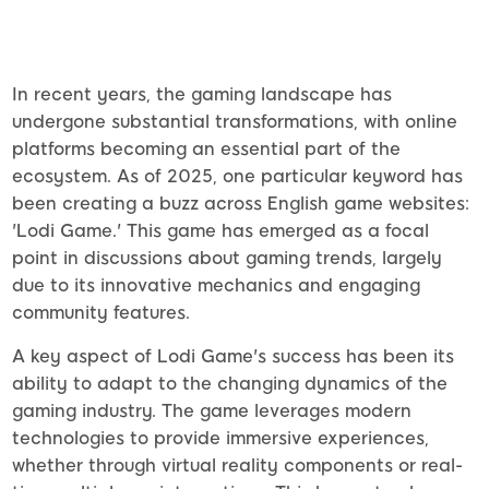
In recent years, the gaming landscape has
undergone substantial transformations, with online
platforms becoming an essential part of the
ecosystem. As of 2025, one particular keyword has
been creating a buzz across English game websites:
'Lodi Game.' This game has emerged as a focal
point in discussions about gaming trends, largely
due to its innovative mechanics and engaging
community features.
A key aspect of Lodi Game's success has been its
ability to adapt to the changing dynamics of the
gaming industry. The game leverages modern
technologies to provide immersive experiences,
whether through virtual reality components or real-