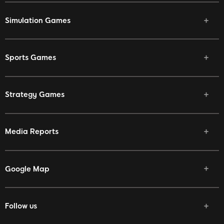
Simulation Games
Sports Games
Strategy Games
Media Reports
Google Map
Follow us