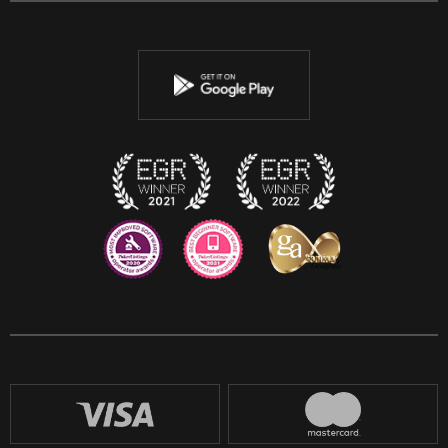
Facebook
Twitter
Youtube
Instagram
Discord
Twitch
Reddit