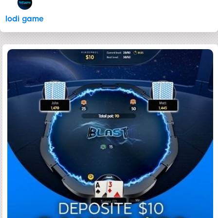
lodi game