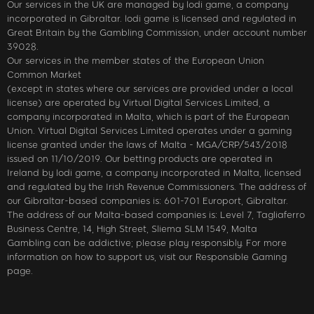
Our services in the UK are managed by lodi game, a company
incorporated in Gibraltar. lodi game is licensed and regulated in
Great Britain by the Gambling Commission, under account number
39028.
Our services in the member states of the European Union
Common Market
(except in states where our services are provided under a local
license) are operated by Virtual Digital Services Limited, a
company incorporated in Malta, which is part of the European
Union. Virtual Digital Services Limited operates under a gaming
license granted under the laws of Malta - MGA/CRP/543/2018
issued on 11/10/2019. Our betting products are operated in
Ireland by lodi game, a company incorporated in Malta, licensed
and regulated by the Irish Revenue Commissioners. The address of
our Gibraltar-based companies is: 601-701 Europort, Gibraltar.
The address of our Malta-based companies is: Level 7, Tagliaferro
Business Centre, 14, High Street, Sliema SLM 1549, Malta
Gambling can be addictive; please play responsibly. For more
information on how to support us, visit our Responsible Gaming
page.