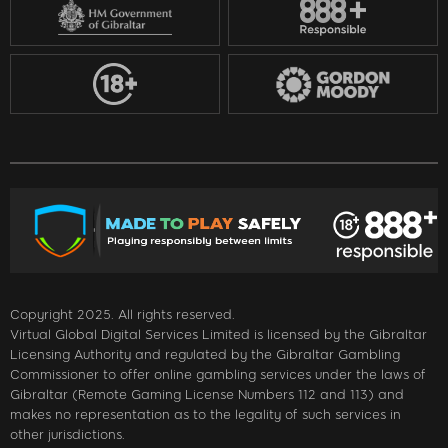
Copyright 2025. All rights reserved.
Virtual Global Digital Services Limited is licensed by the Gibraltar
Licensing Authority and regulated by the Gibraltar Gambling
Commissioner to offer online gambling services under the laws of
Gibraltar (Remote Gaming License Numbers 112 and 113) and
makes no representation as to the legality of such services in
other jurisdictions.