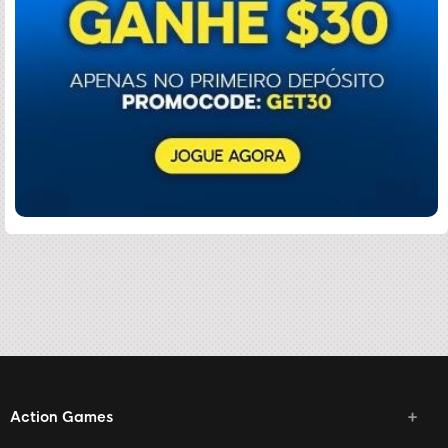
Action Games