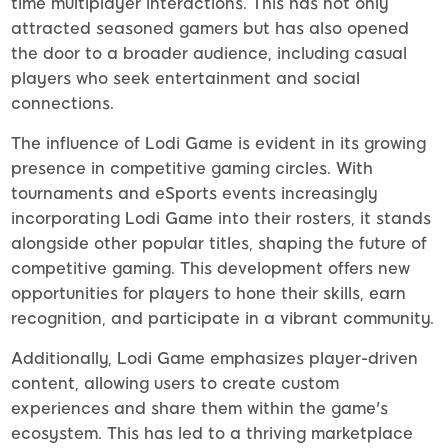
time multiplayer interactions. This has not only
attracted seasoned gamers but has also opened
the door to a broader audience, including casual
players who seek entertainment and social
connections.
The influence of Lodi Game is evident in its growing
presence in competitive gaming circles. With
tournaments and eSports events increasingly
incorporating Lodi Game into their rosters, it stands
alongside other popular titles, shaping the future of
competitive gaming. This development offers new
opportunities for players to hone their skills, earn
recognition, and participate in a vibrant community.
Additionally, Lodi Game emphasizes player-driven
content, allowing users to create custom
experiences and share them within the game's
ecosystem. This has led to a thriving marketplace