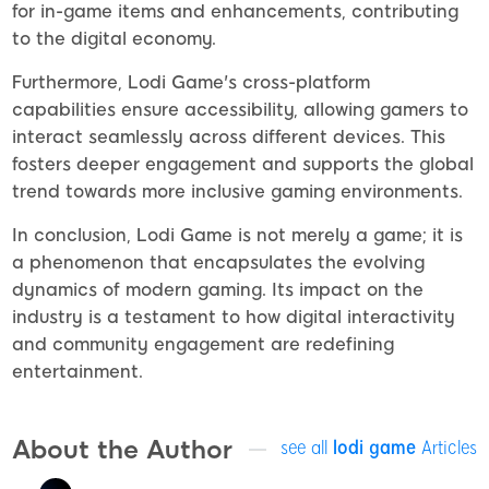
for in-game items and enhancements, contributing
to the digital economy.
Furthermore, Lodi Game's cross-platform
capabilities ensure accessibility, allowing gamers to
interact seamlessly across different devices. This
fosters deeper engagement and supports the global
trend towards more inclusive gaming environments.
In conclusion, Lodi Game is not merely a game; it is
a phenomenon that encapsulates the evolving
dynamics of modern gaming. Its impact on the
industry is a testament to how digital interactivity
and community engagement are redefining
entertainment.
About the Author
see all
lodi game
Articles