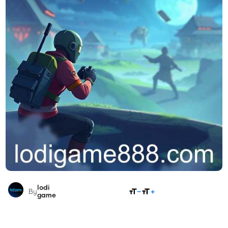
lodi
SHARE
By
game