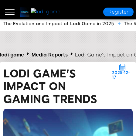
Register
The Evolution and Impact of Lodi Game in 2025
The R
lodi game
Media Reports
Lodi Game's Impact on 
LODI GAME'S
2025-12-
17
IMPACT ON
GAMING TRENDS