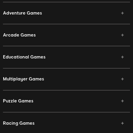
Adventure Games
Arcade Games
Educational Games
Multiplayer Games
Puzzle Games
Racing Games