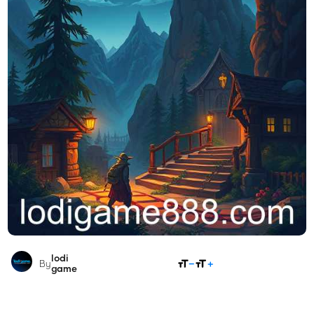
lodi
SHARE
By
game