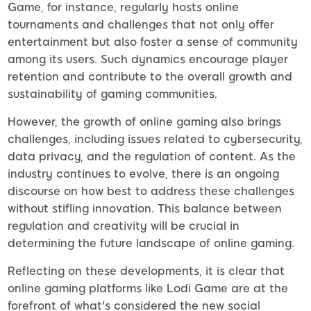
Game, for instance, regularly hosts online
tournaments and challenges that not only offer
entertainment but also foster a sense of community
among its users. Such dynamics encourage player
retention and contribute to the overall growth and
sustainability of gaming communities.
However, the growth of online gaming also brings
challenges, including issues related to cybersecurity,
data privacy, and the regulation of content. As the
industry continues to evolve, there is an ongoing
discourse on how best to address these challenges
without stifling innovation. This balance between
regulation and creativity will be crucial in
determining the future landscape of online gaming.
Reflecting on these developments, it is clear that
online gaming platforms like Lodi Game are at the
forefront of what's considered the new social