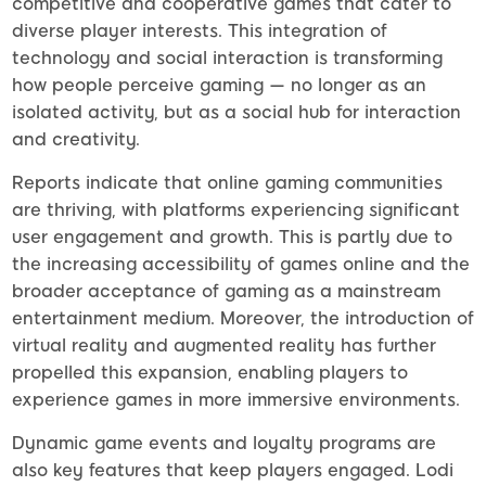
competitive and cooperative games that cater to
diverse player interests. This integration of
technology and social interaction is transforming
how people perceive gaming — no longer as an
isolated activity, but as a social hub for interaction
and creativity.
Reports indicate that online gaming communities
are thriving, with platforms experiencing significant
user engagement and growth. This is partly due to
the increasing accessibility of games online and the
broader acceptance of gaming as a mainstream
entertainment medium. Moreover, the introduction of
virtual reality and augmented reality has further
propelled this expansion, enabling players to
experience games in more immersive environments.
Dynamic game events and loyalty programs are
also key features that keep players engaged. Lodi