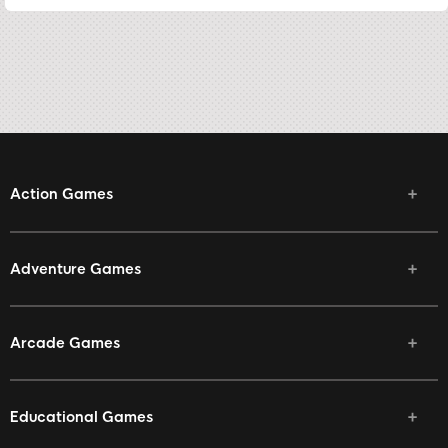
Action Games
Adventure Games
Arcade Games
Educational Games