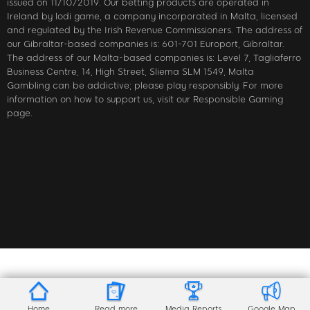
issued on 11/10/2019. Our betting products are operated in
Ireland by lodi game, a company incorporated in Malta, licensed
and regulated by the Irish Revenue Commissioners. The address of
our Gibraltar-based companies is: 601-701 Europort, Gibraltar.
The address of our Malta-based companies is: Level 7, Tagliaferro
Business Centre, 14, High Street, Sliema SLM 1549, Malta
Gambling can be addictive; please play responsibly. For more
information on how to support us, visit our Responsible Gaming
page.
Home
Read more
Media Reports
Google Map