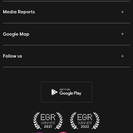
Media Reports
Google Map
Follow us
Facebook
Twitter
Youtube
Instagram
Discord
Twitch
Reddit