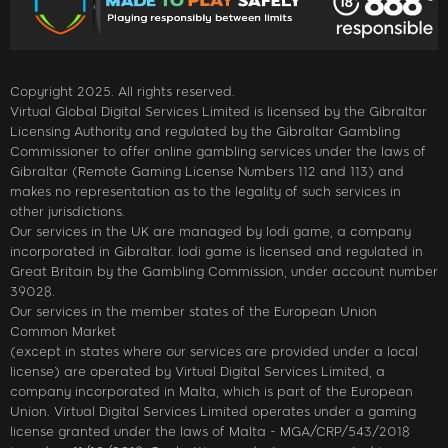
Copyright 2025. All rights reserved.
Virtual Global Digital Services Limited is licensed by the Gibraltar
Licensing Authority and regulated by the Gibraltar Gambling
Commissioner to offer online gambling services under the laws of
Gibraltar (Remote Gaming License Numbers 112 and 113) and
makes no representation as to the legality of such services in
other jurisdictions.
Our services in the UK are managed by lodi game, a company
incorporated in Gibraltar. lodi game is licensed and regulated in
Great Britain by the Gambling Commission, under account number
39028.
Our services in the member states of the European Union
Common Market
(except in states where our services are provided under a local
license) are operated by Virtual Digital Services Limited, a
company incorporated in Malta, which is part of the European
Union. Virtual Digital Services Limited operates under a gaming
license granted under the laws of Malta - MGA/CRP/543/2018