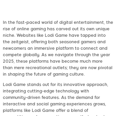
In the fast-paced world of digital entertainment, the
rise of online gaming has carved out its own unique
niche. Websites like Lodi Game have tapped into
the zeitgeist, offering both seasoned gamers and
newcomers an immersive platform to connect and
compete globally. As we navigate through the year
2025, these platforms have become much more
than mere recreational outlets; they are now pivotal
in shaping the future of gaming culture.
Lodi Game stands out for its innovative approach,
integrating cutting-edge technology with
community-driven features. As the demand for
interactive and social gaming experiences grows,
platforms like Lodi Game offer a blend of