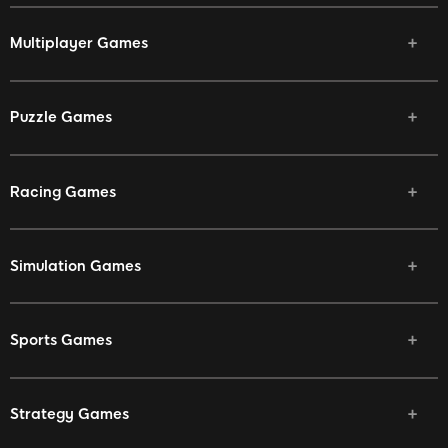
Multiplayer Games
Puzzle Games
Racing Games
Simulation Games
Sports Games
Strategy Games