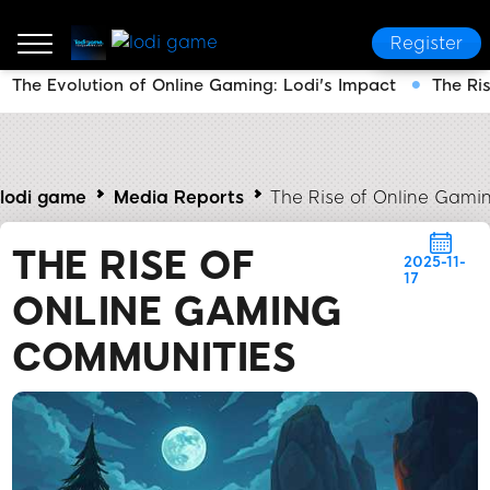
Register
The Evolution of Online Gaming: Lodi's Impact
The Ri
lodi game
Media Reports
The Rise of Online Gami
THE RISE OF
2025-11-
17
ONLINE GAMING
COMMUNITIES