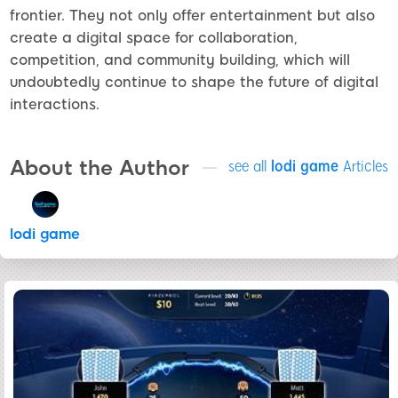
frontier. They not only offer entertainment but also
create a digital space for collaboration,
competition, and community building, which will
undoubtedly continue to shape the future of digital
interactions.
About the Author
see all
lodi game
Articles
lodi game